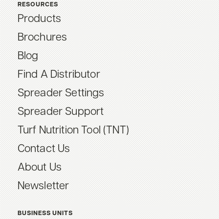
RESOURCES
Products
Brochures
Blog
Find A Distributor
Spreader Settings
Spreader Support
Turf Nutrition Tool (TNT)
Contact Us
About Us
Newsletter
BUSINESS UNITS