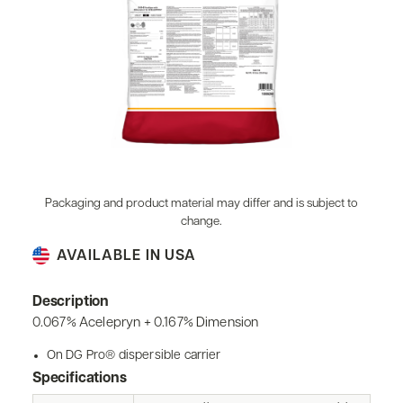
Packaging and product material may differ and is subject to
change.
AVAILABLE IN USA
Description
0.067% Acelepryn + 0.167% Dimension
On DG Pro® dispersible carrier
Specifications