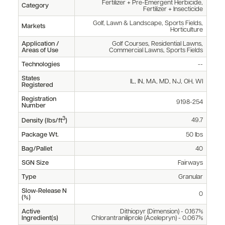
Fertilizer + Pre-Emergent Herbicide,
Category
Fertilizer + Insecticide
Golf, Lawn & Landscape, Sports Fields,
Markets
Horticulture
Application /
Golf Courses, Residential Lawns,
Areas of Use
Commercial Lawns, Sports Fields
Technologies
--
States
IL, IN, MA, MD, NJ, OH, WI
Registered
Registration
9198-254
Number
3
49.7
Density (lbs/ft
)
Package Wt.
50 lbs
Bag/Pallet
40
SGN Size
Fairways
Type
Granular
Slow-Release N
0
(%)
Active
Dithiopyr (Dimension) - 0.167%
Ingredient(s)
Chlorantraniliprole (Acelepryn) - 0.067%