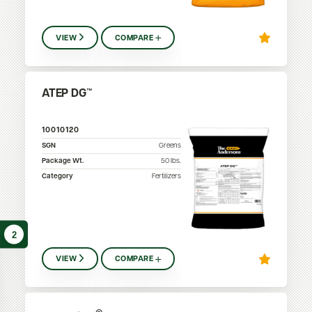
VIEW
COMPARE
ATEP DG™
10010120
SGN
Greens
Package Wt.
50
lbs.
Category
Fertilizers
2
VIEW
COMPARE