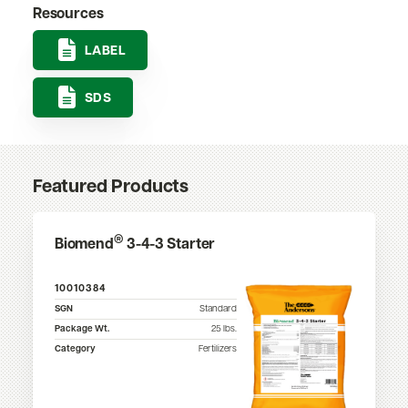
Resources
LABEL
SDS
Featured Products
®
Biomend
3-4-3 Starter
10010384
SGN
Standard
Package Wt.
25
lbs.
Category
Fertilizers