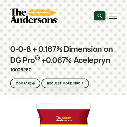
Search the webs
0-0-8 + 0.167% Dimension on
®
DG Pro
+0.067% Acelepryn
10006260
COMPARE
REQUEST MORE INFO