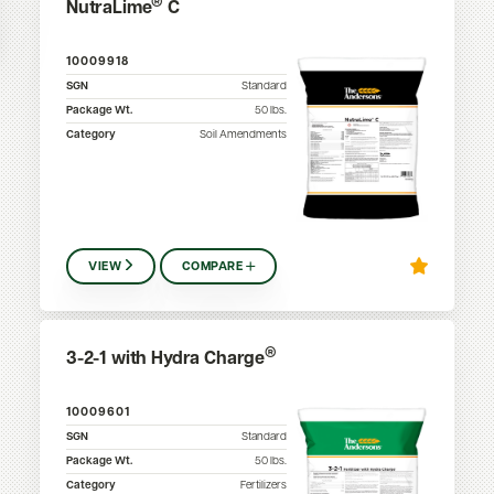
®
NutraLime
C
10009918
SGN
Standard
Package Wt.
50
lbs.
Category
Soil Amendments
VIEW
COMPARE
®
3-2-1 with Hydra Charge
10009601
SGN
Standard
Package Wt.
50
lbs.
Category
Fertilizers