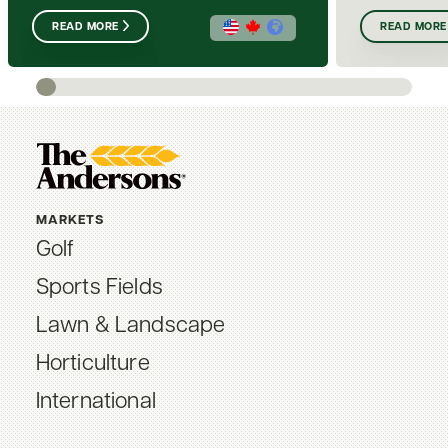
READ MORE
READ MORE
MARKETS
Golf
Sports Fields
Lawn & Landscape
Horticulture
International