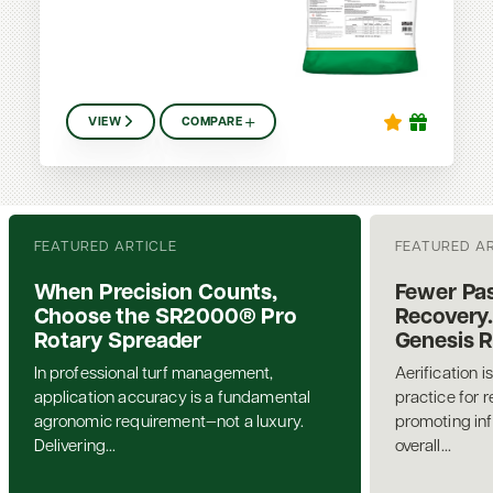
VIEW
COMPARE
FEATURED ARTICLE
FEATURED A
When Precision Counts,
Fewer Pas
Choose the SR2000® Pro
Recovery.
Rotary Spreader
Genesis 
In professional turf management,
Aerification i
application accuracy is a fundamental
practice for 
agronomic requirement—not a luxury.
promoting inf
Delivering...
overall...