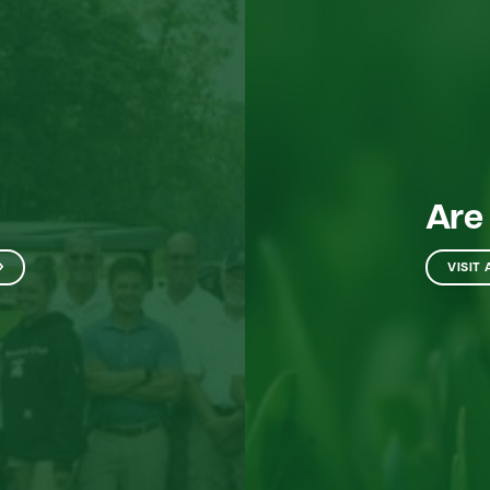
Are
VISIT