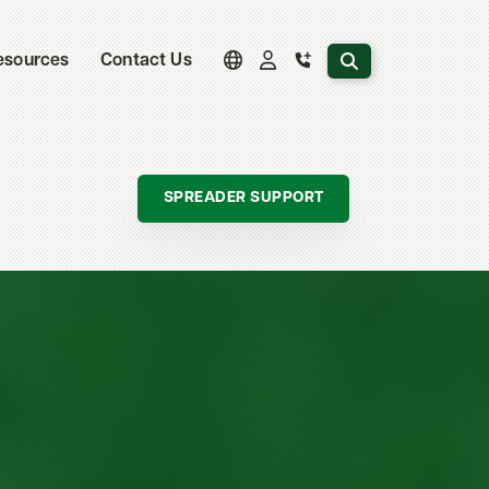
Search the website
esources
Contact Us
SPREADER SUPPORT