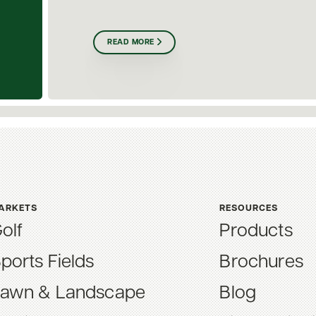
READ MORE
ARKETS
RESOURCES
olf
Products
ports Fields
Brochures
awn & Landscape
Blog