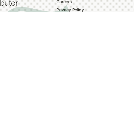
ibutor
Careers
Privacy Policy
ttings
Terms Of Use
upport
on Tool (TNT)