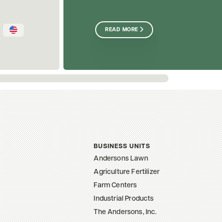
READ MORE
BUSINESS UNITS
Andersons Lawn
Agriculture Fertilizer
Farm Centers
Industrial Products
The Andersons, Inc.