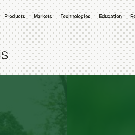
Products
Markets
Technologies
Education
R
gs