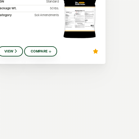
SGN
Standard
ackage Wt.
50
lbs.
ategory
Soil Amendments
VIEW
COMPARE