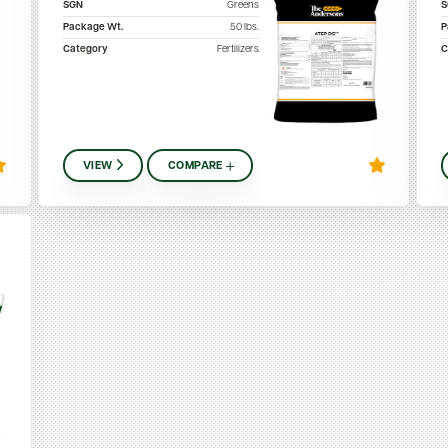
SGN
Greens
Package Wt.
50
lbs.
P
Category
Fertilizers
C
VIEW
COMPARE