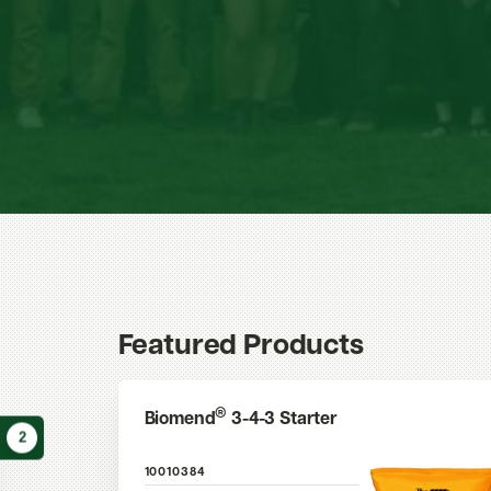
Featured Products
®
Biomend
3-4-3 Starter
2
10010384