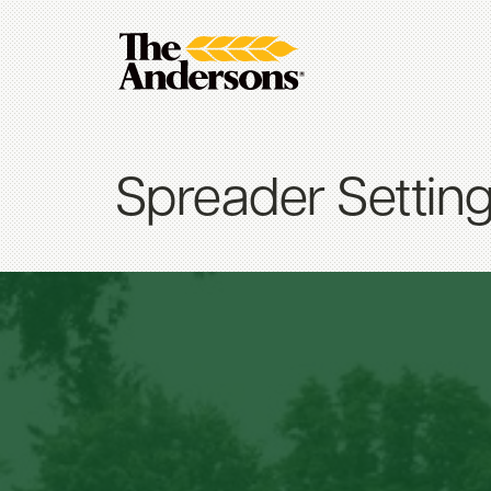
Spreader Settin