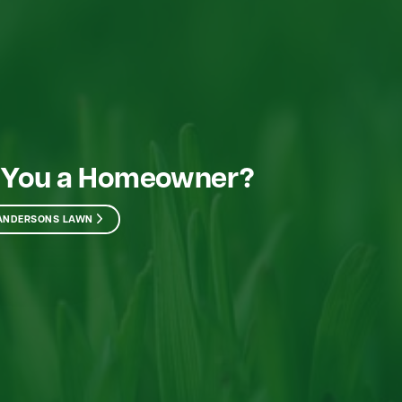
 You a Homeowner?
 ANDERSONS LAWN