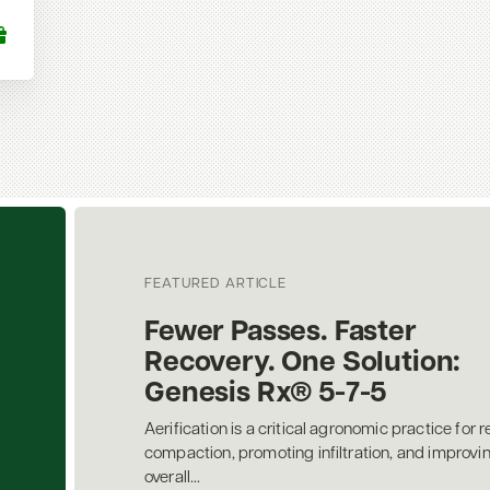
FEATURED ARTICLE
Fewer Passes. Faster
Recovery. One Solution:
Genesis Rx® 5-7-5
Aerification is a critical agronomic practice for r
compaction, promoting infiltration, and improvi
overall...