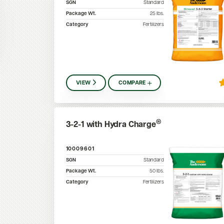
SGN
Standard
Package Wt.
25
lbs.
Category
Fertilizers
VIEW
COMPARE
®
3-2-1 with Hydra Charge
10009601
SGN
Standard
Package Wt.
50
lbs.
Category
Fertilizers