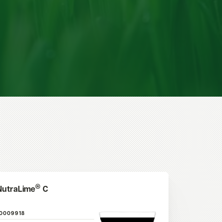
®
NutraLime
C
10009918