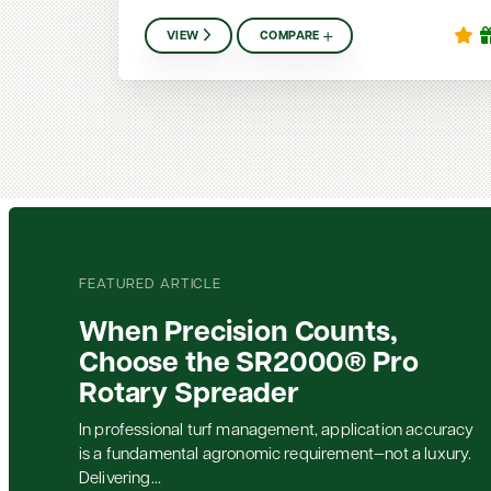
VIEW
COMPARE
FEATURED ARTICLE
When Precision Counts,
Choose the SR2000® Pro
Rotary Spreader
In professional turf management, application accuracy
is a fundamental agronomic requirement—not a luxury.
Delivering...