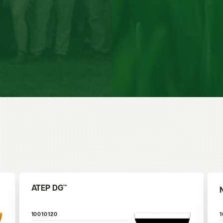
ATEP DG™
10010120