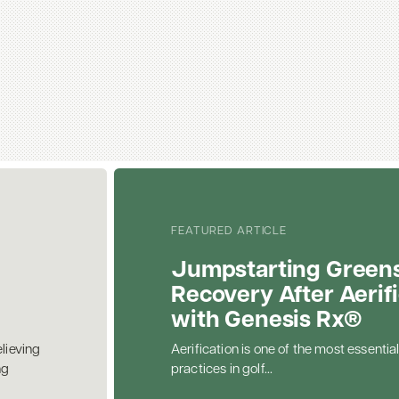
FEATURED ARTICLE
Jumpstarting Green
Recovery After Aerif
with Genesis Rx®
elieving
Aerification is one of the most essential
ng
practices in golf...