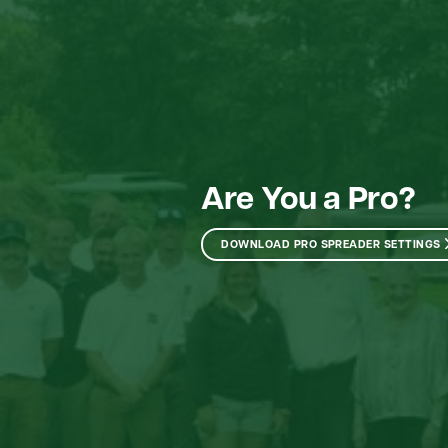
Are You a Pro?
DOWNLOAD PRO SPREADER SETTINGS