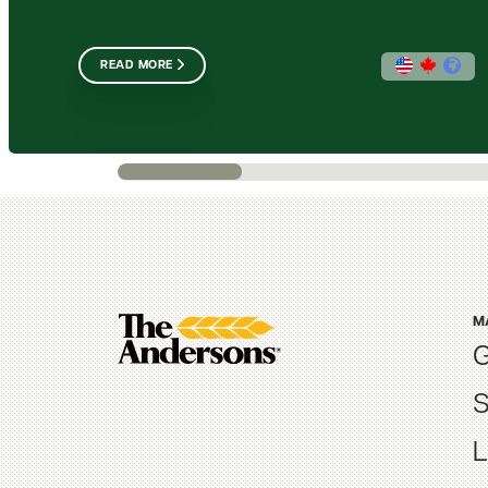
READ MORE
M
G
S
L