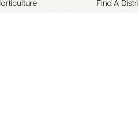
orticulture
Find A Distr
nternational
Spreader Se
Spreader S
Turf Nutriti
Contact Us
About Us
Newsletter