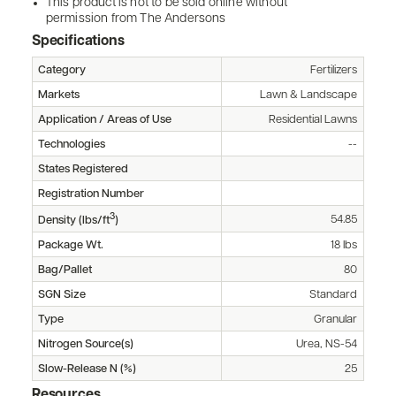
This product is not to be sold online without
permission from The Andersons
Specifications
Category
Fertilizers
Markets
Lawn & Landscape
Application / Areas of Use
Residential Lawns
Technologies
--
States Registered
Registration Number
3
54.85
Density (lbs/ft
)
Package Wt.
18 lbs
Bag/Pallet
80
SGN Size
Standard
Type
Granular
Nitrogen Source(s)
Urea, NS-54
Slow-Release N (%)
25
Resources