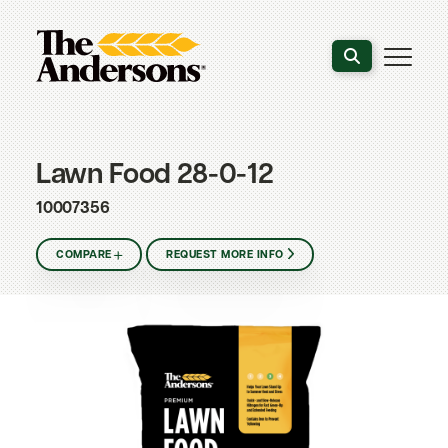
Search the webs
Lawn Food 28-0-12
10007356
COMPARE
REQUEST MORE INFO