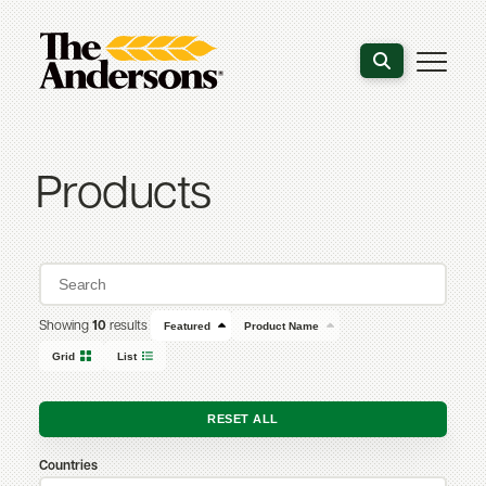
Search the webs
Products
Showing
10
results
Featured
Product Name
Grid
List
RESET ALL
Countries