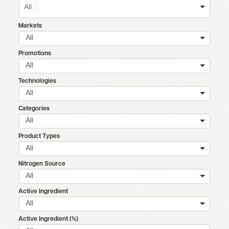
Markets
All
Promotions
All
Technologies
All
Categories
All
Product Types
All
Nitrogen Source
All
Active Ingredient
All
Active Ingredient (%)