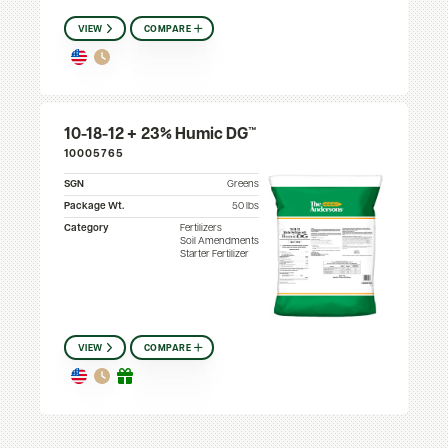
VIEW
COMPARE
10-18-12 + 23% Humic DG™
10005765
SGN
Greens
Package Wt.
50 lbs
Category
Fertilizers
Soil Amendments
Starter Fertilizer
VIEW
COMPARE