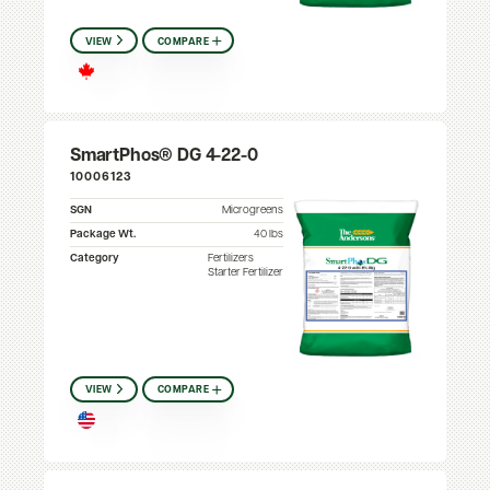
VIEW
COMPARE
SmartPhos® DG 4-22-0
10006123
SGN
Microgreens
Package Wt.
40 lbs
Category
Fertilizers
Starter Fertilizer
VIEW
COMPARE