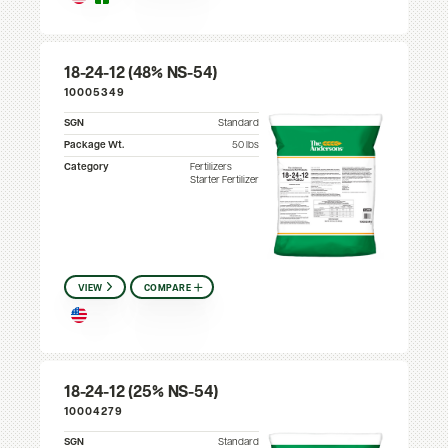
18-24-12 (48% NS-54)
10005349
SGN
Standard
Package Wt.
50 lbs
Category
Fertilizers
Starter Fertilizer
VIEW
COMPARE
18-24-12 (25% NS-54)
10004279
SGN
Standard