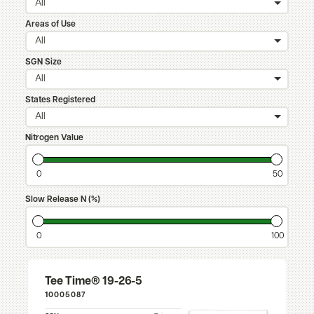
All
Areas of Use
All
SGN Size
All
States Registered
All
Nitrogen Value
0
50
Slow Release N (%)
0
100
Tee Time® 19-26-5
10005087