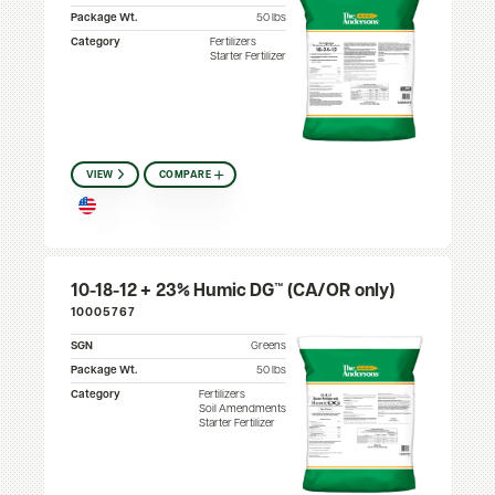
Package Wt.
50 lbs
Category
Fertilizers
Starter Fertilizer
VIEW
COMPARE
10-18-12 + 23% Humic DG™ (CA/OR only)
10005767
SGN
Greens
Package Wt.
50 lbs
Category
Fertilizers
Soil Amendments
Starter Fertilizer