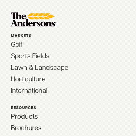
MARKETS
Golf
Sports Fields
Lawn & Landscape
Horticulture
International
RESOURCES
Products
Brochures