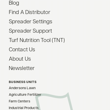
Blog
Find A Distributor
Spreader Settings
Spreader Support
Turf Nutrition Tool (TNT)
Contact Us
About Us
Newsletter
BUSINESS UNITS
Andersons Lawn
Agriculture Fertilizer
Farm Centers
Industrial Products