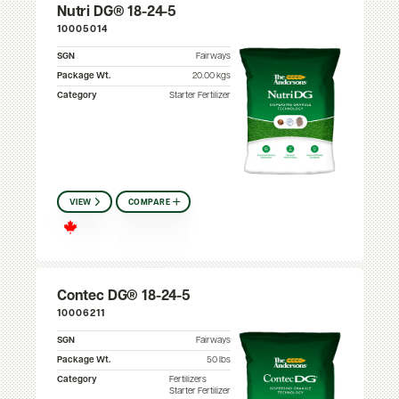
Nutri DG® 18-24-5
10005014
SGN
Fairways
Package Wt.
20.00 kgs
Category
Starter Fertilizer
VIEW
COMPARE
Contec DG® 18-24-5
10006211
SGN
Fairways
Package Wt.
50 lbs
Category
Fertilizers
Starter Fertilizer