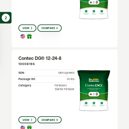
2
VIEW
COMPARE
Contec DG® 12-24-8
10006195
SGN
Microgreens
Package Wt.
40 lbs
Category
Fertilizers
Starter Fertilizer
VIEW
COMPARE