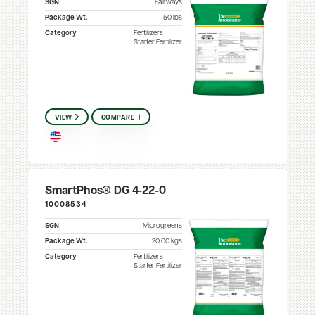
SGN
Fairways
Package Wt.
50 lbs
Category
Fertilizers
Starter Fertilizer
VIEW
COMPARE
SmartPhos® DG 4-22-0
10008534
SGN
Microgreens
Package Wt.
20.00 kgs
Category
Fertilizers
Starter Fertilizer