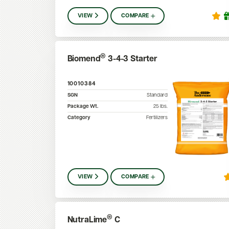
VIEW
COMPARE
®
Biomend
3-4-3 Starter
10010384
SGN
Standard
Package Wt.
25
lbs.
Category
Fertilizers
VIEW
COMPARE
®
NutraLime
C