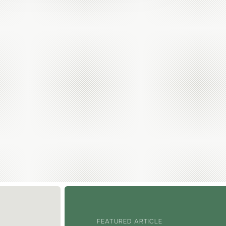
FEATURED ARTICLE