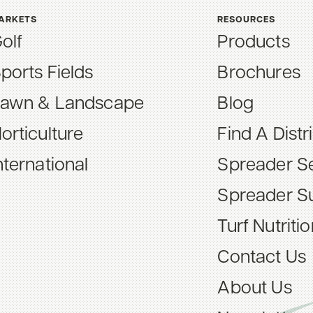
ARKETS
RESOURCES
olf
Products
ports Fields
Brochures
awn & Landscape
Blog
orticulture
Find A Distr
nternational
Spreader Se
Spreader S
Turf Nutriti
Contact Us
About Us