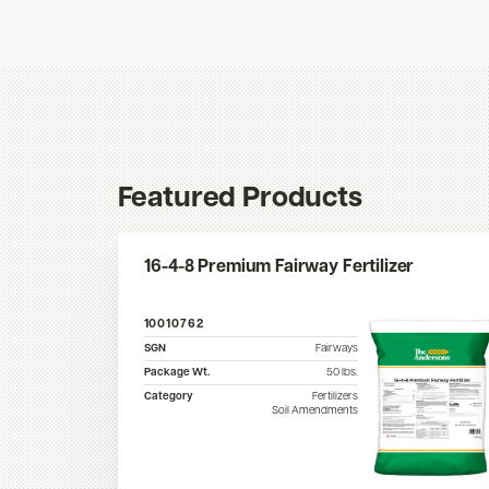
Featured Products
16-4-8 Premium Fairway Fertilizer
10010762
SGN
Fairways
Package Wt.
50
lbs.
Category
Fertilizers
Soil Amendments