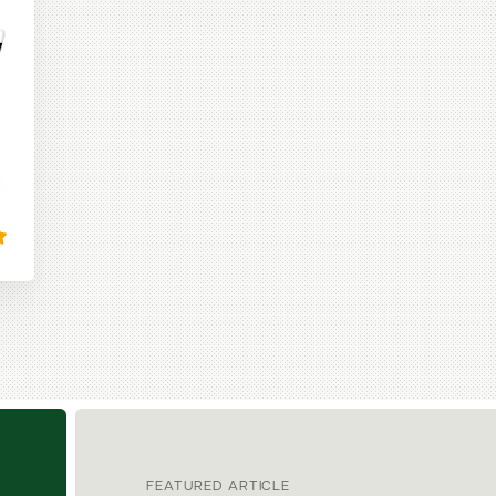
FEATURED ARTICLE