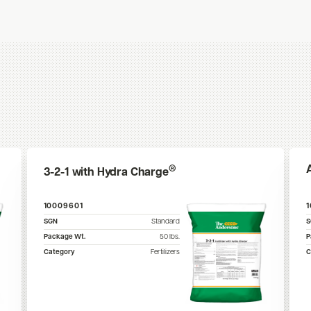
®
3-2-1 with Hydra Charge
10009601
SGN
Standard
Package Wt.
50
lbs.
P
Category
Fertilizers
C