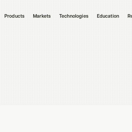
Products
Markets
Technologies
Education
R