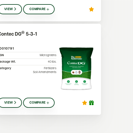
VIEW
COMPARE
®
Contec DG
5-3-1
10010791
SGN
Microgreens
ackage Wt.
40
lbs.
ategory
Fertilizers
Soil Amendments
VIEW
COMPARE