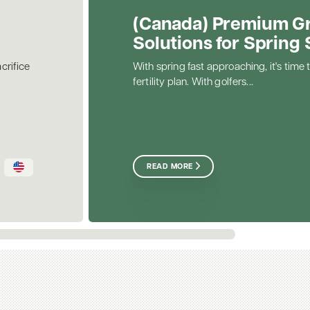
(Canada) Premium G
Solutions for Spring
crifice
With spring fast approaching, it's time 
fertility plan. With golfers...
READ MORE