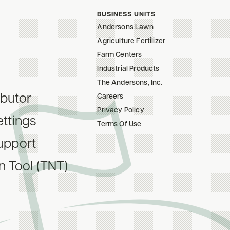
BUSINESS UNITS
Andersons Lawn
Agriculture Fertilizer
Farm Centers
Industrial Products
The Andersons, Inc.
ibutor
Careers
Privacy Policy
ttings
Terms Of Use
upport
on Tool (TNT)