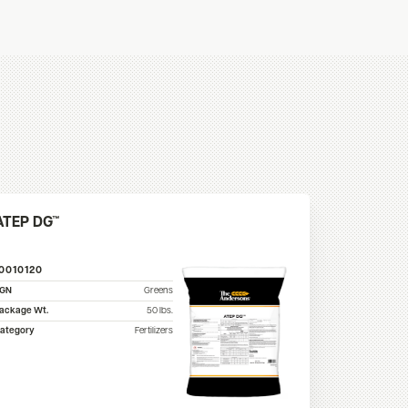
ATEP DG™
10010120
SGN
Greens
ackage Wt.
50
lbs.
ategory
Fertilizers