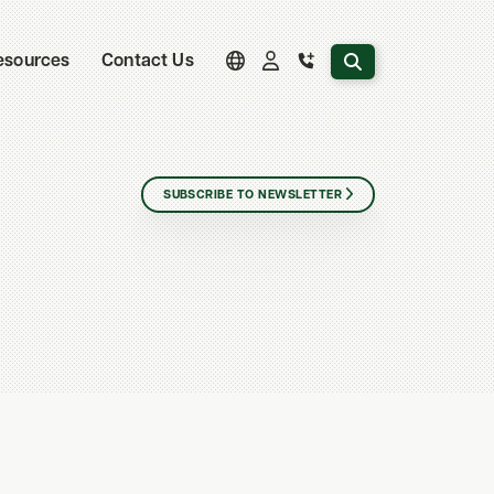
Search the website
esources
Contact Us
SUBSCRIBE TO NEWSLETTER