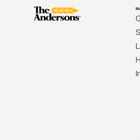
M
G
S
L
H
I