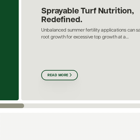
Sprayable Turf Nutrition,
Redefined.
Unbalanced summer fertility applications can sa
root growth for excessive top growth at a...
READ MORE