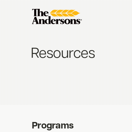
Resources
Programs