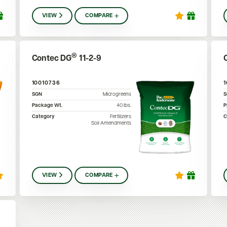
VIEW
COMPARE
®
Contec DG
11-2-9
10010736
SGN
Microgreens
Package Wt.
40
lbs.
P
Category
Fertilizers
C
Soil Amendments
VIEW
COMPARE