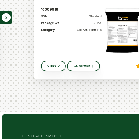
10009918
SGN
Standard
2
Package Wt.
50
lbs.
Category
Soil Amendments
VIEW
COMPARE
FEATURED ARTICLE