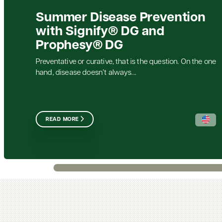
Summer Disease Prevention
with Signify® DG and
Prophesy® DG
Preventative or curative, that is the question. On the one
hand, disease doesn’t always...
READ MORE