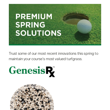
Trust some of our most recent innovations this spring to
maintain your course’s most valued turfgrass.