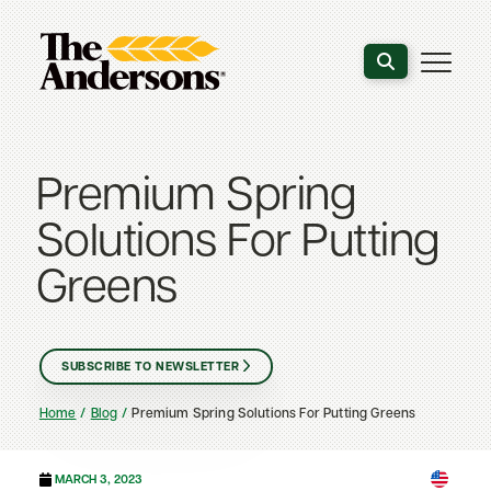
Search the webs
Premium Spring
Solutions For Putting
Greens
SUBSCRIBE TO NEWSLETTER
Home
Blog
Premium Spring Solutions For Putting Greens
MARCH 3, 2023