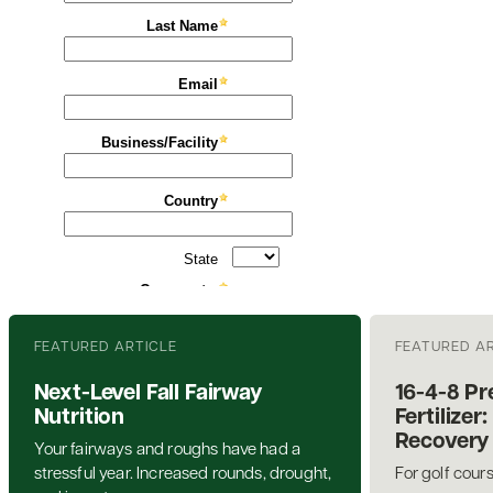
FEATURED ARTICLE
FEATURED A
Next-Level Fall Fairway
16-4-8 P
Nutrition
Fertilize
Recovery 
Your fairways and roughs have had a
stressful year. Increased rounds, drought,
For golf cour