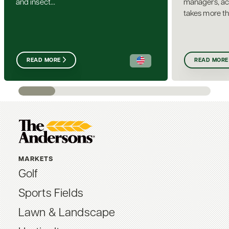
and insect...
managers, ach
takes more th
READ MORE
READ MORE
MARKETS
Golf
Sports Fields
Lawn & Landscape