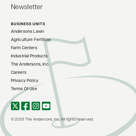
Newsletter
BUSINESS UNITS
Andersons Lawn
Agriculture Fertilizer
Farm Centers
Industrial Products
The Andersons, Inc.
Careers
Privacy Policy
Terms Of Use
© 2026 The Andersons, Inc. All rights reserved.