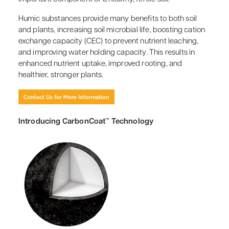
Humic substances provide many benefits to both soil
and plants, increasing soil microbial life, boosting cation
exchange capacity (CEC) to prevent nutrient leaching,
and improving water holding capacity. This results in
enhanced nutrient uptake, improved rooting, and
healthier, stronger plants.
Introducing CarbonCoat™ Technology