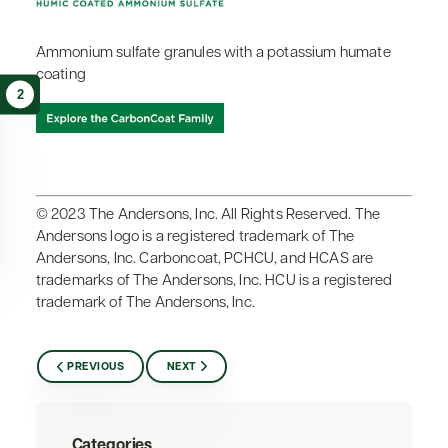
Ammonium sulfate granules with a potassium humate
coating
2
© 2023 The Andersons, Inc. All Rights Reserved. The
Andersons logo is a registered trademark of The
Andersons, Inc. Carboncoat, PCHCU, and HCAS are
trademarks of The Andersons, Inc. HCU is a registered
trademark of The Andersons, Inc.
PREVIOUS
NEXT
Categories