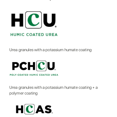
Urea granules with a potassium humate coating
Urea granules with a potassium humate coating + a
polymer coating