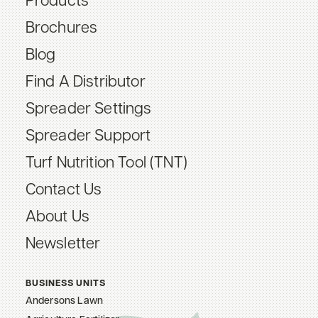
Products
Brochures
Blog
Find A Distributor
Spreader Settings
Spreader Support
Turf Nutrition Tool (TNT)
Contact Us
About Us
Newsletter
BUSINESS UNITS
Andersons Lawn