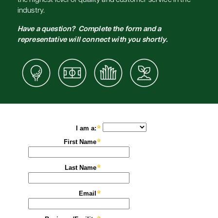
the highest level of quality and customer service in the
industry.
Have a question? Complete the form and a
representative will connect with you shortly.