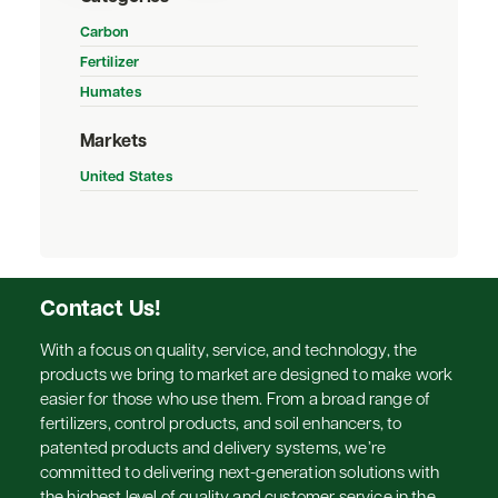
Carbon
Fertilizer
Humates
Markets
United States
Contact Us!
With a focus on quality, service, and technology, the
products we bring to market are designed to make work
easier for those who use them. From a broad range of
fertilizers, control products, and soil enhancers, to
patented products and delivery systems, we’re
committed to delivering next-generation solutions with