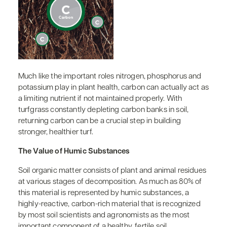
Much like the important roles nitrogen, phosphorus and
potassium play in plant health, carbon can actually act as
a limiting nutrient if not maintained properly. With
turfgrass constantly depleting carbon banks in soil,
returning carbon can be a crucial step in building
stronger, healthier turf.
The Value of Humic Substances
Soil organic matter consists of plant and animal residues
at various stages of decomposition. As much as 80% of
this material is represented by humic substances, a
highly-reactive, carbon-rich material that is recognized
by most soil scientists and agronomists as the most
important component of a healthy, fertile soil.