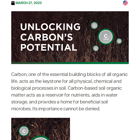
MARCH 27, 2023
Carbon, one of the essential building blocks of all organic
life, acts as the keystone for all physical, chemical and
biological processes in soil. Carbon-based soil organic
matter acts as a reservoir for nutrients, aids in water
storage, and provides a home for beneficial soil
microbes. Its importance cannot be denied.