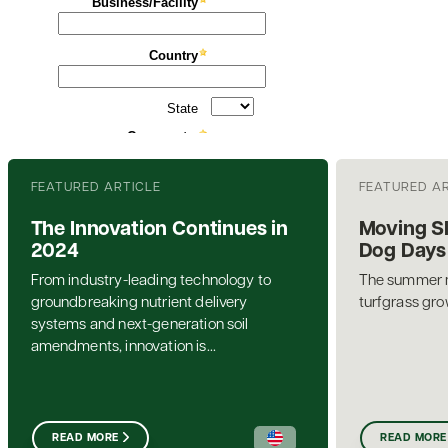
FEATURED ARTICLE
FEATURED A
The Innovation Continues in
Moving S
2024
Dog Days
From industry-leading technology to
The summer mo
groundbreaking nutrient delivery
turfgrass gro
systems and next-generation soil
amendments, innovation is...
READ MORE
READ MORE