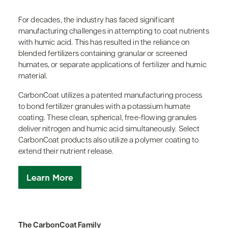
For decades, the industry has faced significant
manufacturing challenges in attempting to coat nutrients
with humic acid. This has resulted in the reliance on
blended fertilizers containing granular or screened
humates, or separate applications of fertilizer and humic
material.
CarbonCoat utilizes a patented manufacturing process
to bond fertilizer granules with a potassium humate
coating. These clean, spherical, free-flowing granules
deliver nitrogen and humic acid simultaneously. Select
CarbonCoat products also utilize a polymer coating to
extend their nutrient release.
The CarbonCoat Family