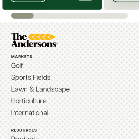
MARKETS
Golf
Sports Fields
Lawn & Landscape
Horticulture
International
RESOURCES