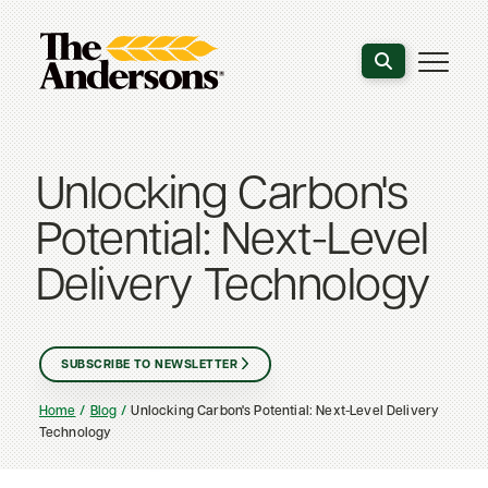
Search the webs
Unlocking Carbon's
Potential: Next-Level
Delivery Technology
SUBSCRIBE TO NEWSLETTER
Home
Blog
Unlocking Carbon's Potential: Next-Level Delivery
Technology