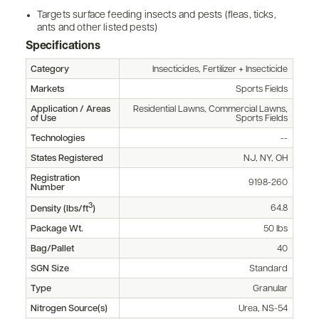
Targets surface feeding insects and pests (fleas, ticks,
ants and other listed pests)
Specifications
Category
Insecticides, Fertilizer + Insecticide
Markets
Sports Fields
Application / Areas
Residential Lawns, Commercial Lawns,
of Use
Sports Fields
Technologies
--
States Registered
NJ, NY, OH
Registration
9198-260
Number
3
64.8
Density (lbs/ft
)
Package Wt.
50 lbs
Bag/Pallet
40
SGN Size
Standard
Type
Granular
Nitrogen Source(s)
Urea, NS-54