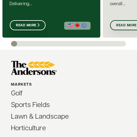
Delivering...
overall...
READ MORE
READ MORE
MARKETS
Golf
Sports Fields
Lawn & Landscape
Horticulture