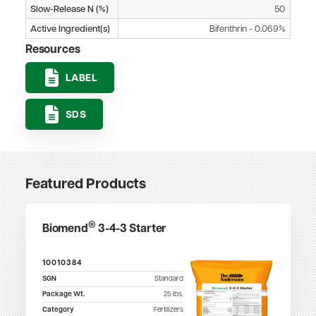
Slow-Release N (%)
50
Active Ingredient(s)
Bifenthrin - 0.069%
Resources
LABEL
SDS
Featured Products
®
Biomend
3-4-3 Starter
10010384
SGN
Standard
Package Wt.
25
lbs.
Category
Fertilizers