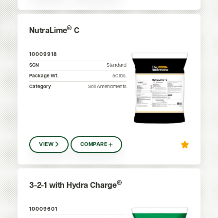
®
NutraLime
C
10009918
SGN
Standard
Package Wt.
50
lbs.
Category
Soil Amendments
VIEW
COMPARE
®
3-2-1 with Hydra Charge
10009601