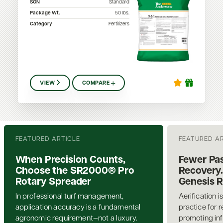
SGN
Standard
Package Wt.
50
lbs.
Category
Fertilizers
VIEW
COMPARE
FEATURED ARTICLE
FEATURED A
When Precision Counts,
Fewer Pas
Choose the SR2000® Pro
Recovery.
Rotary Spreader
Genesis 
In professional turf management,
Aerification i
application accuracy is a fundamental
practice for 
agronomic requirement—not a luxury.
promoting inf