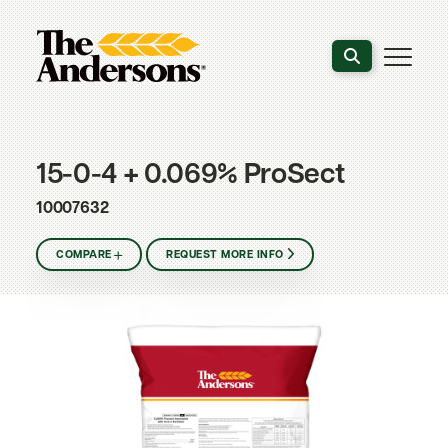
Search the webs
15-0-4 + 0.069% ProSect
10007632
COMPARE
REQUEST MORE INFO