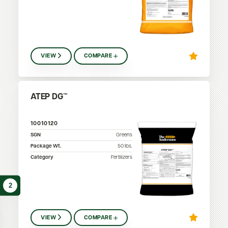
VIEW
COMPARE
ATEP DG™
10010120
SGN
Greens
Package Wt.
50
lbs.
Category
Fertilizers
2
VIEW
COMPARE