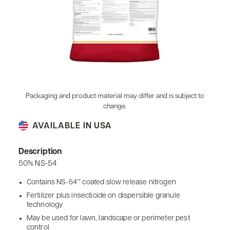
Packaging and product material may differ and is subject to
change.
AVAILABLE IN USA
Description
50% NS-54
Contains NS-54™ coated slow release nitrogen
Fertilizer plus insecticide on dispersible granule
technology
May be used for lawn, landscape or perimeter pest
control