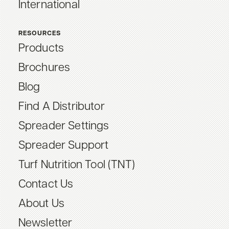
International
RESOURCES
Products
Brochures
Blog
Find A Distributor
Spreader Settings
Spreader Support
Turf Nutrition Tool (TNT)
Contact Us
About Us
Newsletter