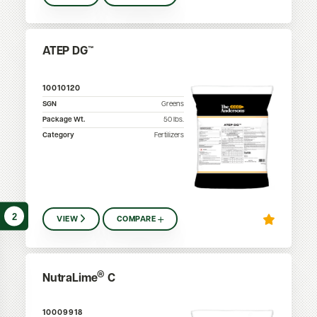
ATEP DG™
10010120
SGN
Greens
Package Wt.
50
lbs.
Category
Fertilizers
2
VIEW
COMPARE
®
NutraLime
C
10009918