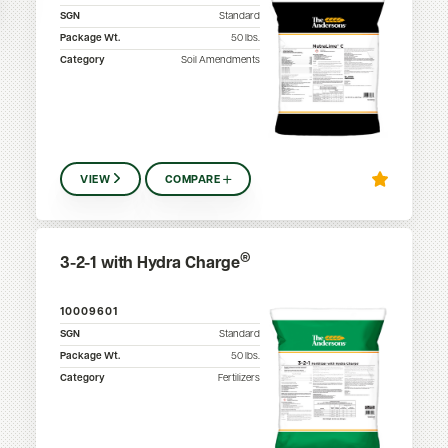
SGN
Standard
Package Wt.
50
lbs.
Category
Soil Amendments
VIEW
COMPARE
®
3-2-1 with Hydra Charge
10009601
SGN
Standard
Package Wt.
50
lbs.
Category
Fertilizers