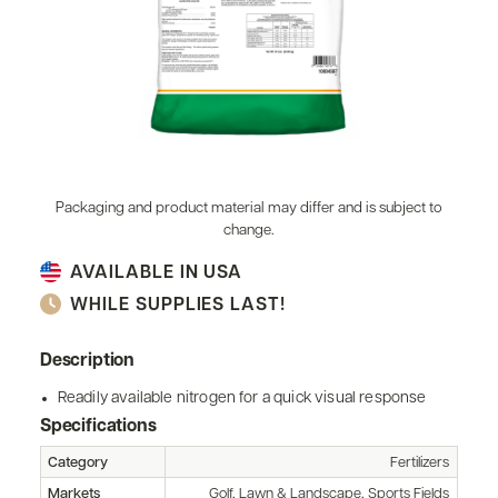
Packaging and product material may differ and is subject to
change.
AVAILABLE IN USA
WHILE SUPPLIES LAST!
Description
Readily available nitrogen for a quick visual response
Specifications
Category
Fertilizers
Markets
Golf, Lawn & Landscape, Sports Fields