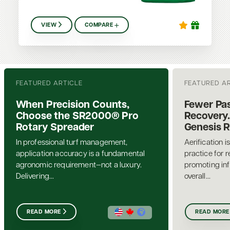
VIEW
COMPARE
FEATURED ARTICLE
FEATURED A
When Precision Counts,
Fewer Pas
Choose the SR2000® Pro
Recovery.
Rotary Spreader
Genesis 
In professional turf management,
Aerification i
application accuracy is a fundamental
practice for 
agronomic requirement—not a luxury.
promoting inf
Delivering...
overall...
READ MORE
READ MORE