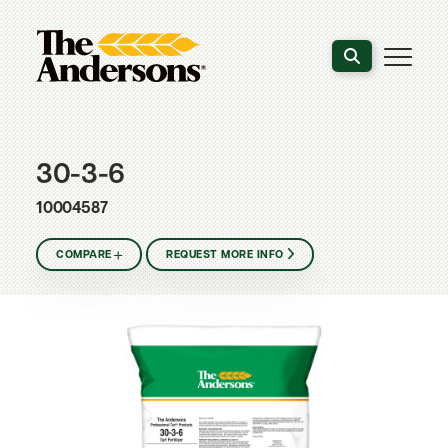
Search the webs
30-3-6
10004587
COMPARE
REQUEST MORE INFO