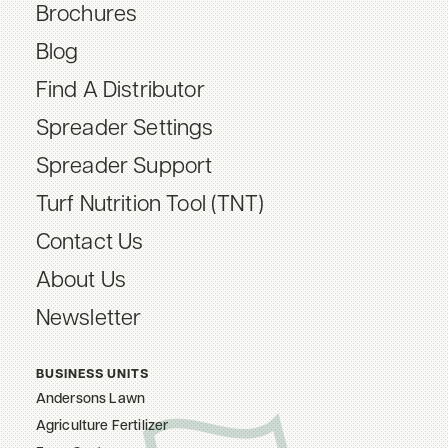
Brochures
Blog
Find A Distributor
Spreader Settings
Spreader Support
Turf Nutrition Tool (TNT)
Contact Us
About Us
Newsletter
BUSINESS UNITS
Andersons Lawn
Agriculture Fertilizer