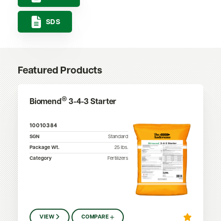
SDS
Featured Products
®
Biomend
3-4-3 Starter
10010384
SGN
Standard
Package Wt.
25
lbs.
Category
Fertilizers
VIEW
COMPARE