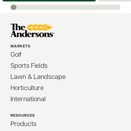
MARKETS
Golf
Sports Fields
Lawn & Landscape
Horticulture
International
RESOURCES
Products