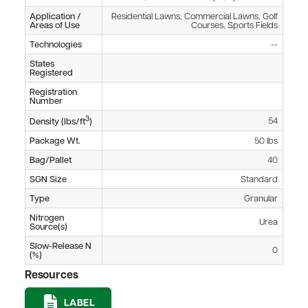
Application /
Residential Lawns, Commercial Lawns, Golf
Areas of Use
Courses, Sports Fields
Technologies
--
States
Registered
Registration
Number
3
54
Density (lbs/ft
)
Package Wt.
50 lbs
Bag/Pallet
40
SGN Size
Standard
Type
Granular
Nitrogen
Urea
Source(s)
Slow-Release N
0
(%)
Resources
LABEL