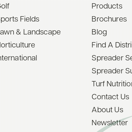
olf
Products
ports Fields
Brochures
awn & Landscape
Blog
orticulture
Find A Distr
nternational
Spreader Se
Spreader S
Turf Nutriti
Contact Us
About Us
Newsletter