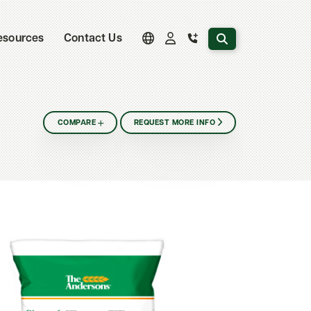
Search the website
esources
Contact Us
COMPARE
REQUEST MORE INFO