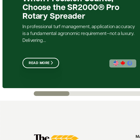
Choose the SR2000® Pro
Rotary Spreader
In professional turf management, application accuracy
is a fundamental agronomic requirement—not a luxury.
Delivering...
READ MORE
M