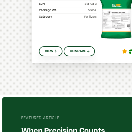
SGN
Standard
Package Wt.
50
lbs.
Category
Fertilizers
VIEW
COMPARE
FEATURED ARTICLE
When Precision Counts,