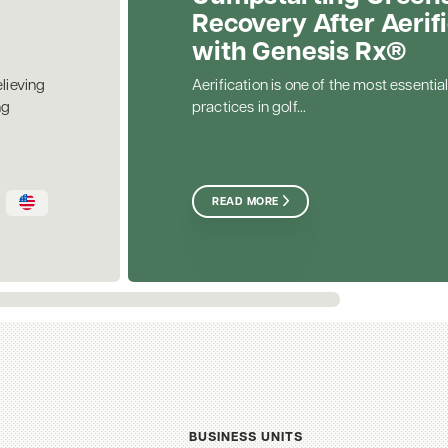
Recovery After Aerif
with Genesis Rx®
elieving
Aerification is one of the most essential
ng
practices in golf...
READ MORE
BUSINESS UNITS