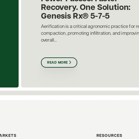
Recovery. One Solution:
Genesis Rx® 5-7-5
Aerification is a critical agronomic practice for r
compaction, promoting infiltration, and improvi
overall...
READ MORE
ARKETS
RESOURCES