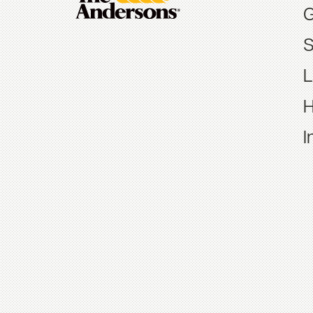
G
S
L
H
I