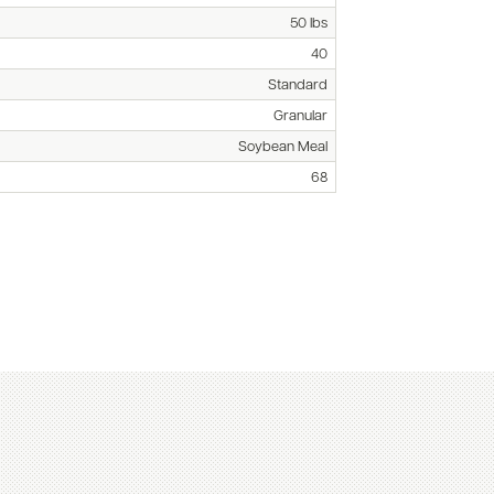
50 lbs
40
Standard
Granular
Soybean Meal
68