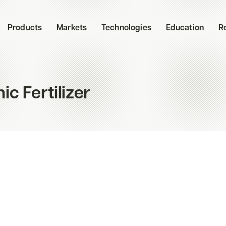
Products
Markets
Technologies
Education
R
c Fertilizer