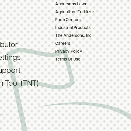
Andersons Lawn
Agriculture Fertilizer
Farm Centers
Industrial Products
The Andersons, Inc.
ibutor
Careers
Privacy Policy
ttings
Terms Of Use
upport
on Tool (TNT)