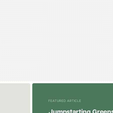
FEATURED ARTICLE
Jumpstarting Green