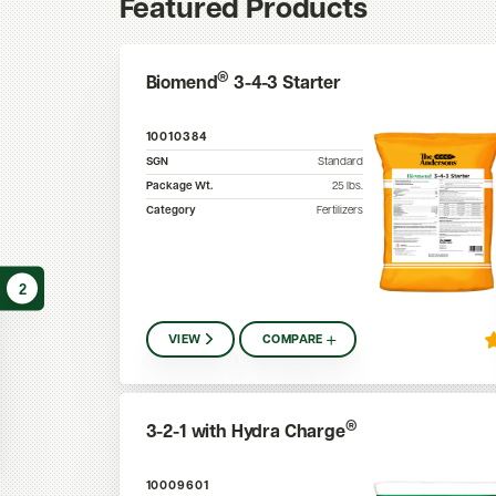
Featured Products
®
Biomend
3-4-3 Starter
10010384
SGN
Standard
Package Wt.
25
lbs.
Category
Fertilizers
2
VIEW
COMPARE
®
3-2-1 with Hydra Charge
10009601