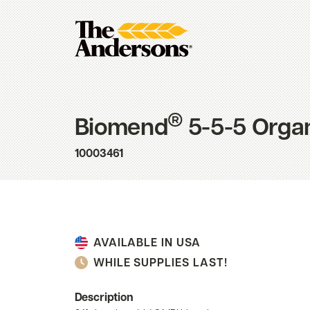
®
Biomend
5-5-5 Organi
10003461
AVAILABLE IN USA
WHILE SUPPLIES LAST!
Description