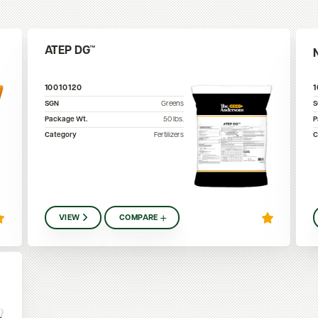
ATEP DG™
10010120
SGN
Greens
Package Wt.
50
lbs.
P
Category
Fertilizers
C
VIEW
COMPARE