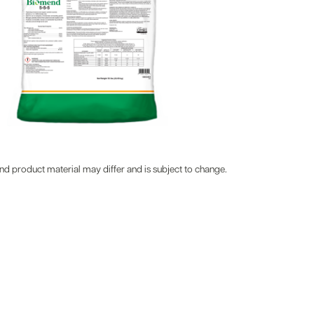
d product material may differ and is subject to change.