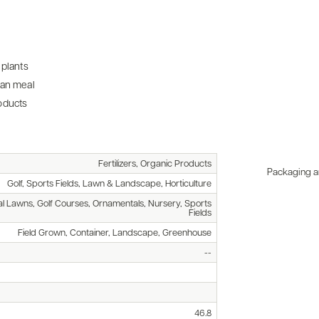
 plants
ean meal
oducts
Fertilizers, Organic Products
Packaging an
Golf, Sports Fields, Lawn & Landscape, Horticulture
l Lawns, Golf Courses, Ornamentals, Nursery, Sports
Fields
Field Grown, Container, Landscape, Greenhouse
--
46.8