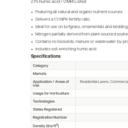
2.1% humic acid / OMRI Listed
Featuring all natural and organic nutrient sources
Delivers a 1:1:1 NPK fertility ratio
Ideal for use on turfgrass, ornamentals and bedding
Nitrogen partially derived from plant-sourced soyb
Contains no biosolids, manure or wastewater by-pr
Includes soil-enriching humic acid
Specifications
Category
Markets
Application / Areas of
Residential Lawns, Commercia
Use
Usage for Horticulture
Technologies
States Registered
Registration Number
3
Density (lbs/ft
)