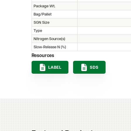
Package Wt.
Bag/Pallet
SGN Size
Type
Nitrogen Source(s)
Slow-Release N (%)
Resources
LABEL
SDS