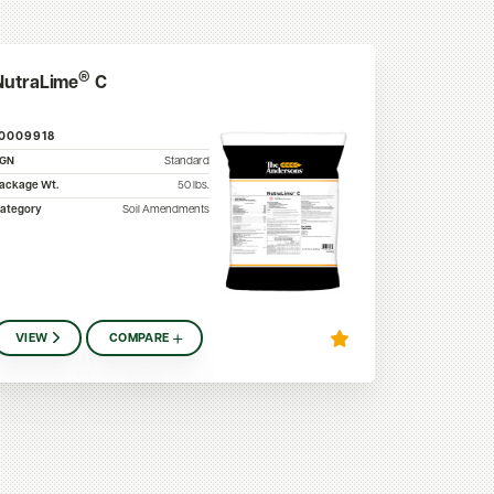
®
NutraLime
C
10009918
SGN
Standard
ackage Wt.
50
lbs.
ategory
Soil Amendments
VIEW
COMPARE