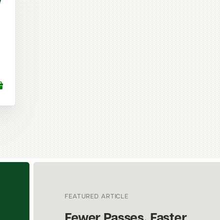
FEATURED ARTICLE
Fewer Passes. Faster