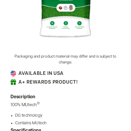
Packaging and product material may differ and is subject to
change.
AVAILABLE IN USA
A+ REWARDS PRODUCT!
Description
®
100% MUtech
DG technology
Contains MUtech
Specifications