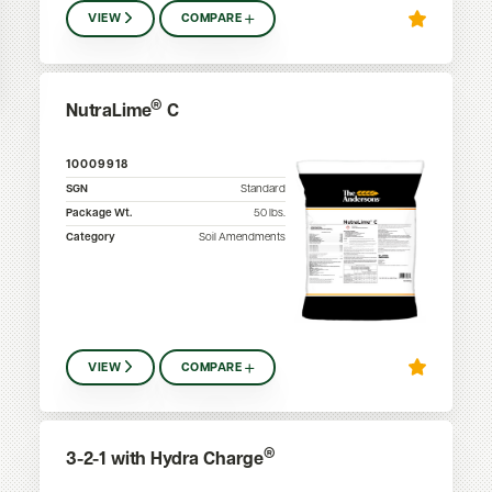
VIEW
COMPARE
®
NutraLime
C
10009918
SGN
Standard
Package Wt.
50
lbs.
Category
Soil Amendments
VIEW
COMPARE
®
3-2-1 with Hydra Charge