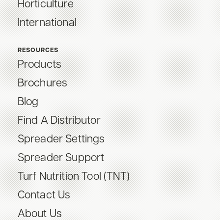
Horticulture
International
RESOURCES
Products
Brochures
Blog
Find A Distributor
Spreader Settings
Spreader Support
Turf Nutrition Tool (TNT)
Contact Us
About Us