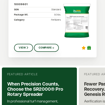
10009601
SGN
Standard
Package Wt.
50
lbs.
Category
Fertilizers
VIEW
COMPARE
FEATURED ARTICLE
FEATURED A
When Precision Counts,
Fewer Pas
Choose the SR2000® Pro
Recovery.
Rotary Spreader
Genesis 
In professional turf management,
Aerification i