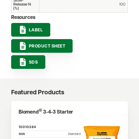
Slow-
Release N
100
(%)
Resources
LABEL
PRODUCT SHEET
SDS
Featured Products
®
Biomend
3-4-3 Starter
10010384
SGN
Standard