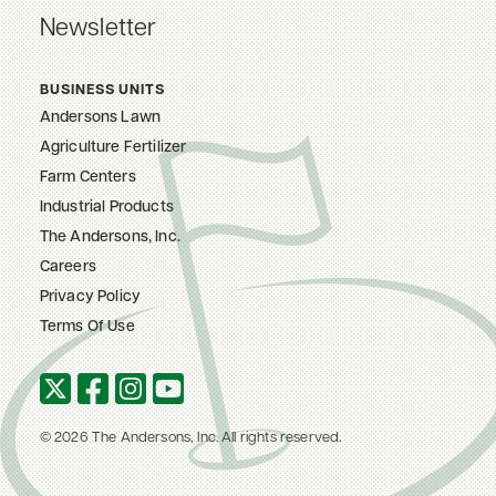
Newsletter
BUSINESS UNITS
Andersons Lawn
Agriculture Fertilizer
Farm Centers
Industrial Products
The Andersons, Inc.
Careers
Privacy Policy
Terms Of Use
© 2026 The Andersons, Inc. All rights reserved.