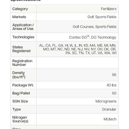
Category
Fertilizers
Markets
Golf, Sports Fields
Application /
Golf Courses, Sports Fields
Areas of Use
®
Technologies
Contec DG
, DG Technology
AL, CA, FL, GA, HI, IA, IL, IN, KS, MA, ME, MI, MN,
States
MO, MT, NC, ND, NE, NJ, NV, NY, OH, OK, OR,
Registered
PA, SC, TN, TX, UT, VA, WA, WI
Registration
Number
Density
56
3
(lbs/ft
)
Package Wt.
40 lbs
Bag/Pallet
50
SGN Size
Microgreens
Type
Granular
Nitrogen
MUtech
Source(s)