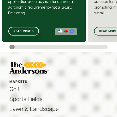
application accuracy is a fundamental
practice for 
agronomic requirement—not a luxury.
promoting inf
Delivering...
overall...
READ MORE
READ MORE
MARKETS
Golf
Sports Fields
Lawn & Landscape