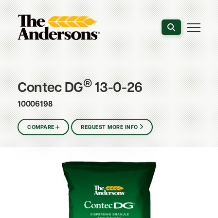
Search the webs
®
Contec DG
13-0-26
10006198
COMPARE
REQUEST MORE INFO