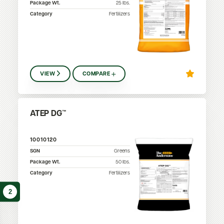
Package Wt.
25
lbs.
Category
Fertilizers
VIEW
COMPARE
ATEP DG™
10010120
SGN
Greens
Package Wt.
50
lbs.
Category
Fertilizers
2