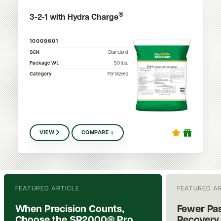
®
3-2-1 with Hydra Charge
10009601
SGN
Standard
Package Wt.
50
lbs.
Category
Fertilizers
VIEW
COMPARE
FEATURED ARTICLE
FEATURED A
When Precision Counts,
Fewer Pas
Choose the SR2000® Pro
Recovery.