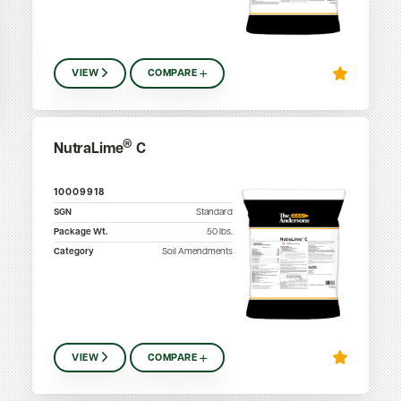
VIEW
COMPARE
®
NutraLime
C
10009918
SGN
Standard
Package Wt.
50
lbs.
Category
Soil Amendments
VIEW
COMPARE