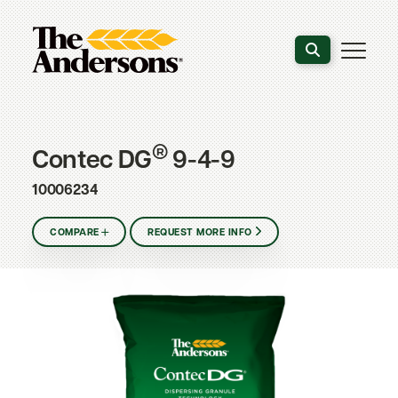
Search the webs
®
Contec DG
9-4-9
10006234
COMPARE
REQUEST MORE INFO