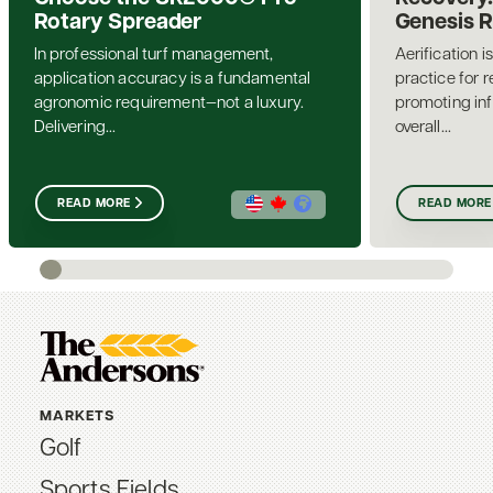
Rotary Spreader
Genesis 
In professional turf management,
Aerification i
application accuracy is a fundamental
practice for 
agronomic requirement—not a luxury.
promoting inf
Delivering...
overall...
READ MORE
READ MORE
MARKETS
Golf
Sports Fields