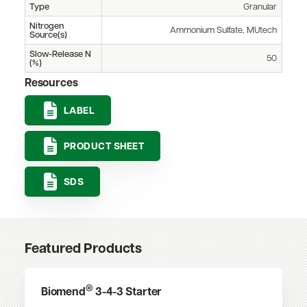
Type
Granular
Nitrogen
Ammonium Sulfate, MUtech
Source(s)
Slow-Release N
50
(%)
Resources
LABEL
PRODUCT SHEET
SDS
Featured Products
®
Biomend
3-4-3 Starter