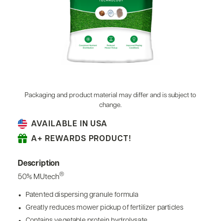
Packaging and product material may differ and is subject to
change.
AVAILABLE IN USA
A+ REWARDS PRODUCT!
Description
®
50% MUtech
Patented dispersing granule formula
Greatly reduces mower pickup of fertilizer particles
Contains vegetable protein hydrolysate