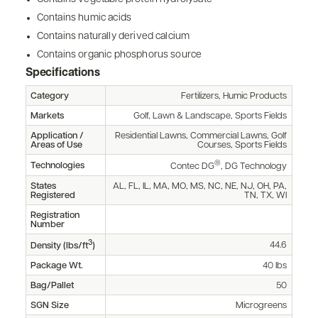
Contains humic acids
Contains naturally derived calcium
Contains organic phosphorus source
Specifications
Category
Fertilizers, Humic Products
Markets
Golf, Lawn & Landscape, Sports Fields
Application /
Residential Lawns, Commercial Lawns, Golf
Areas of Use
Courses, Sports Fields
®
Technologies
Contec DG
, DG Technology
States
AL, FL, IL, MA, MO, MS, NC, NE, NJ, OH, PA,
Registered
TN, TX, WI
Registration
Number
3
44.6
Density (lbs/ft
)
Package Wt.
40 lbs
Bag/Pallet
50
SGN Size
Microgreens