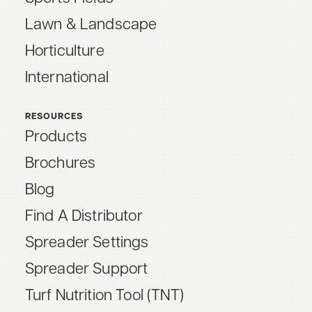
Lawn & Landscape
Horticulture
International
RESOURCES
Products
Brochures
Blog
Find A Distributor
Spreader Settings
Spreader Support
Turf Nutrition Tool (TNT)