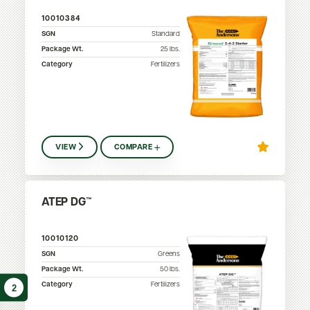
10010384
SGN
Standard
Package Wt.
25
lbs.
Category
Fertilizers
VIEW
COMPARE
ATEP DG™
10010120
SGN
Greens
Package Wt.
50
lbs.
Category
Fertilizers
2