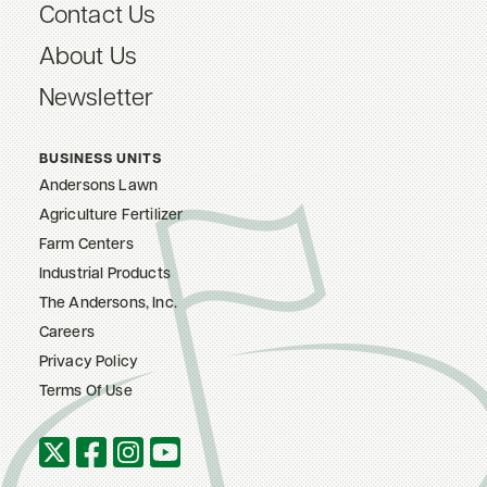
Contact Us
About Us
Newsletter
BUSINESS UNITS
Andersons Lawn
Agriculture Fertilizer
Farm Centers
Industrial Products
The Andersons, Inc.
Careers
Privacy Policy
Terms Of Use