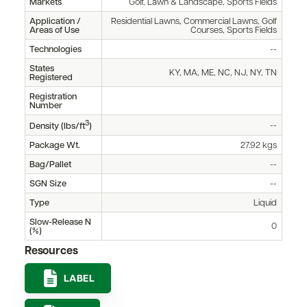
Markets
Golf, Lawn & Landscape, Sports Fields
Application /
Residential Lawns, Commercial Lawns, Golf
Areas of Use
Courses, Sports Fields
Technologies
--
States
KY, MA, ME, NC, NJ, NY, TN
Registered
Registration
Number
3
--
Density (lbs/ft
)
Package Wt.
27.92 kgs
Bag/Pallet
--
SGN Size
--
Type
Liquid
Slow-Release N
0
(%)
Resources
LABEL