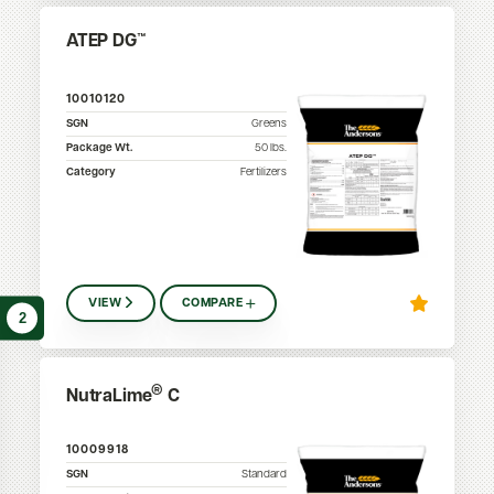
ATEP DG™
10010120
SGN
Greens
Package Wt.
50
lbs.
Category
Fertilizers
VIEW
COMPARE
2
®
NutraLime
C
10009918
SGN
Standard