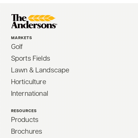
MARKETS
Golf
Sports Fields
Lawn & Landscape
Horticulture
International
RESOURCES
Products
Brochures