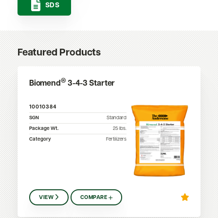
SDS
Featured Products
®
Biomend
3-4-3 Starter
10010384
SGN
Standard
Package Wt.
25
lbs.
Category
Fertilizers
VIEW
COMPARE