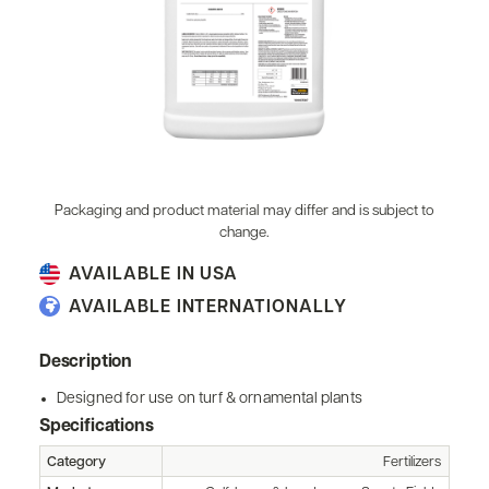
Packaging and product material may differ and is subject to
change.
AVAILABLE IN USA
AVAILABLE INTERNATIONALLY
Description
Designed for use on turf & ornamental plants
Specifications
Category
Fertilizers