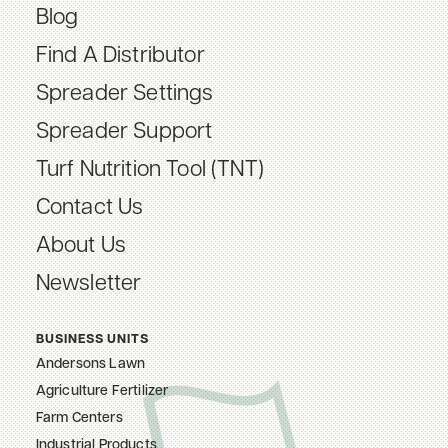
Blog
Find A Distributor
Spreader Settings
Spreader Support
Turf Nutrition Tool (TNT)
Contact Us
About Us
Newsletter
BUSINESS UNITS
Andersons Lawn
Agriculture Fertilizer
Farm Centers
Industrial Products