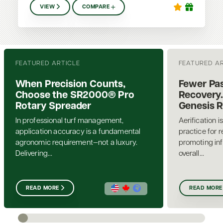
VIEW
COMPARE
FEATURED ARTICLE
FEATURED A
When Precision Counts,
Fewer Pas
Choose the SR2000® Pro
Recovery.
Rotary Spreader
Genesis 
In professional turf management,
Aerification i
application accuracy is a fundamental
practice for 
agronomic requirement—not a luxury.
promoting inf
Delivering...
overall...
READ MORE
READ MORE