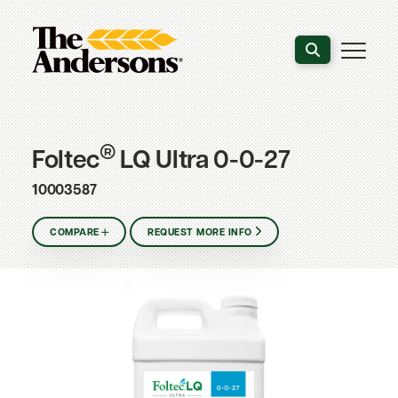
Search the webs
®
Foltec
LQ Ultra 0-0-27
10003587
COMPARE
REQUEST MORE INFO