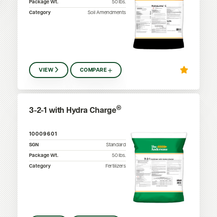
Package Wt.
50
lbs.
Category
Soil Amendments
VIEW
COMPARE
®
3-2-1 with Hydra Charge
10009601
SGN
Standard
Package Wt.
50
lbs.
Category
Fertilizers