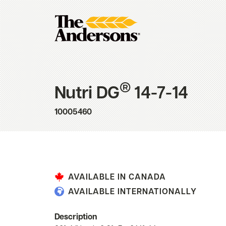
®
Nutri DG
14-7-14
10005460
AVAILABLE IN CANADA
AVAILABLE INTERNATIONALLY
Description