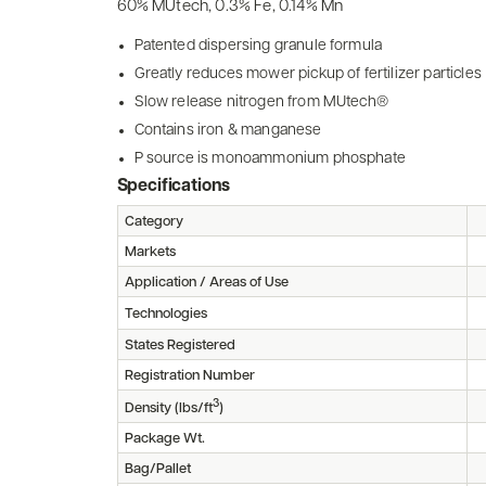
60% MUtech, 0.3% Fe, 0.14% Mn
Patented dispersing granule formula
Greatly reduces mower pickup of fertilizer particles
Slow release nitrogen from MUtech®
Contains iron & manganese
P source is monoammonium phosphate
Specifications
Category
Markets
Application / Areas of Use
Technologies
States Registered
Registration Number
3
Density (lbs/ft
)
Package Wt.
Bag/Pallet