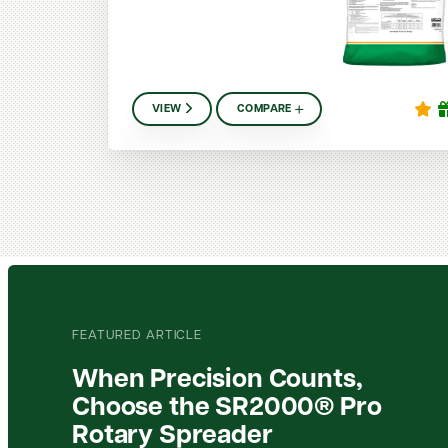
VIEW
COMPARE
FEATURED ARTICLE
When Precision Counts,
Choose the SR2000® Pro
Rotary Spreader