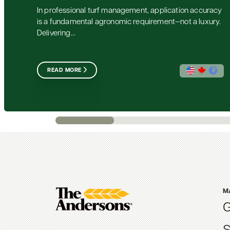
In professional turf management, application accuracy
is a fundamental agronomic requirement—not a luxury.
Delivering...
READ MORE
M
G