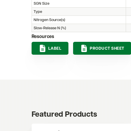
SGN Size
Type
Nitrogen Source(s)
Slow-Release N (%)
Resources
LABEL
PRODUCT SHEET
Featured Products