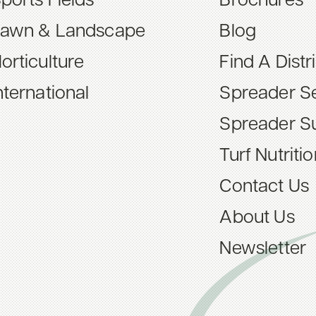
ports Fields
Brochures
awn & Landscape
Blog
orticulture
Find A Distr
nternational
Spreader Se
Spreader S
Turf Nutriti
Contact Us
About Us
Newsletter