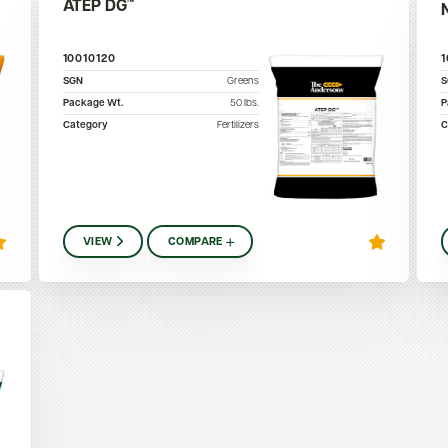
ATEP DG™
10010120
SGN
Greens
Package Wt.
50
lbs.
P
Category
Fertilizers
C
VIEW
COMPARE