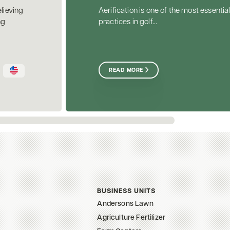
elieving
Aerification is one of the most essential
ng
practices in golf...
READ MORE
BUSINESS UNITS
Andersons Lawn
Agriculture Fertilizer