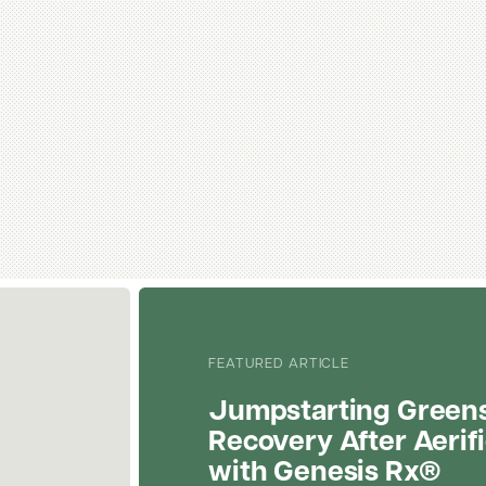
FEATURED ARTICLE
Jumpstarting Green
Recovery After Aerif
with Genesis Rx®