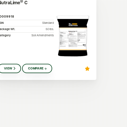
®
NutraLime
C
10009918
SGN
Standard
ackage Wt.
50
lbs.
ategory
Soil Amendments
VIEW
COMPARE