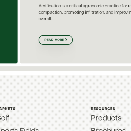
Aerification is a critical agronomic practice for r
compaction, promoting infiltration, and improvi
overall...
READ MORE
ARKETS
RESOURCES
olf
Products