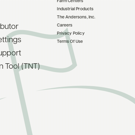
Farm Centers
Industrial Products
The Andersons, Inc.
ibutor
Careers
Privacy Policy
ttings
Terms Of Use
upport
on Tool (TNT)