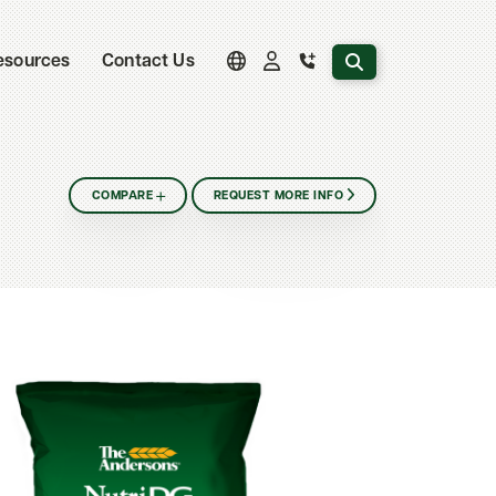
Search the website
esources
Contact Us
COMPARE
REQUEST MORE INFO