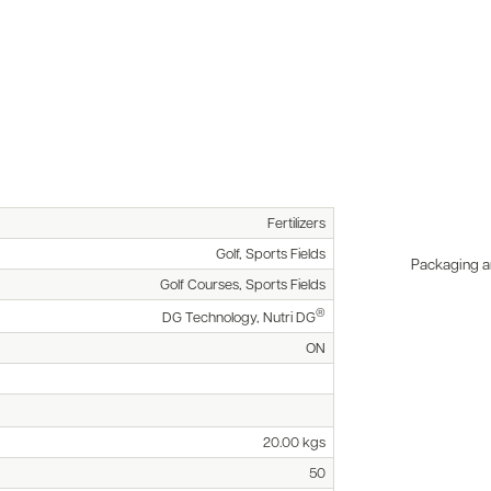
Fertilizers
Golf, Sports Fields
Packaging an
Golf Courses, Sports Fields
®
DG Technology, Nutri DG
ON
20.00 kgs
50