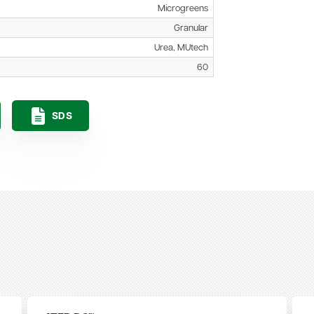
Microgreens
Granular
Urea, MUtech
60
SDS