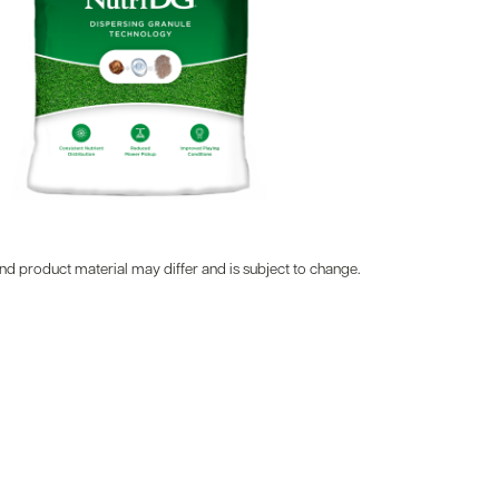
d product material may differ and is subject to change.