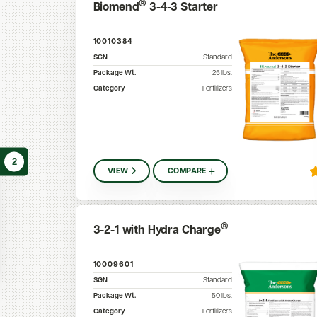
®
Biomend
3-4-3 Starter
10010384
SGN
Standard
Package Wt.
25
lbs.
Category
Fertilizers
2
VIEW
COMPARE
®
3-2-1 with Hydra Charge
10009601
SGN
Standard
Package Wt.
50
lbs.
Category
Fertilizers