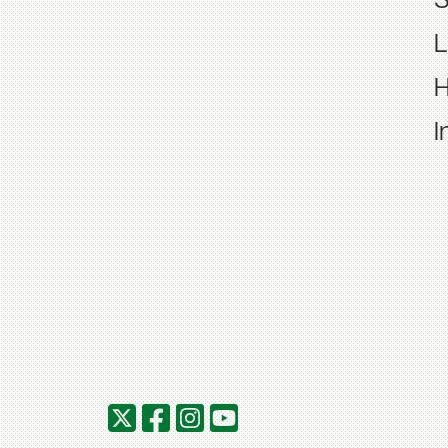
S
L
H
I