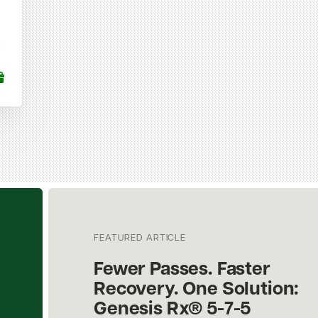
FEATURED ARTICLE
Fewer Passes. Faster
Recovery. One Solution:
Genesis Rx® 5-7-5