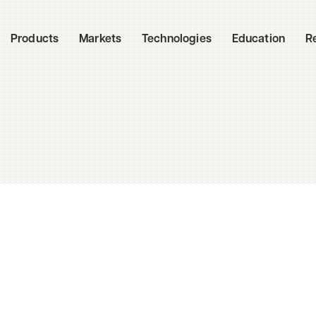
Products
Markets
Technologies
Education
R