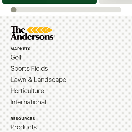
MARKETS
Golf
Sports Fields
Lawn & Landscape
Horticulture
International
RESOURCES
Products