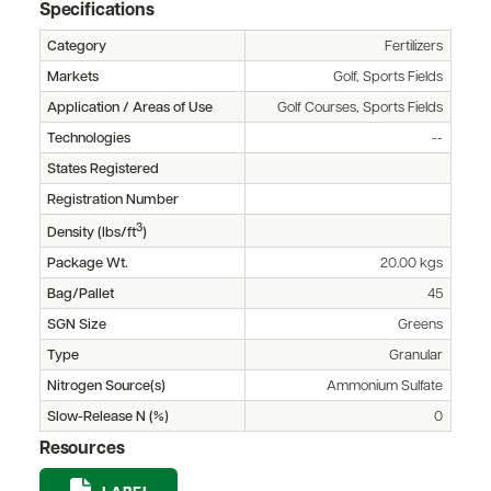
Specifications
Category
Fertilizers
Markets
Golf, Sports Fields
Application / Areas of Use
Golf Courses, Sports Fields
Technologies
--
States Registered
Registration Number
3
Density (lbs/ft
)
Package Wt.
20.00 kgs
Bag/Pallet
45
SGN Size
Greens
Type
Granular
Nitrogen Source(s)
Ammonium Sulfate
Slow-Release N (%)
0
Resources