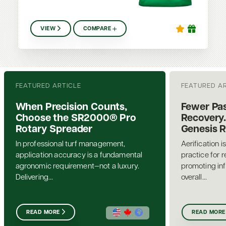
VIEW
COMPARE
FEATURED ARTICLE
FEATURED A
When Precision Counts,
Fewer Pas
Choose the SR2000® Pro
Recovery.
Rotary Spreader
Genesis 
In professional turf management,
Aerification i
application accuracy is a fundamental
practice for 
agronomic requirement—not a luxury.
promoting inf
Delivering...
overall...
READ MORE
READ MORE