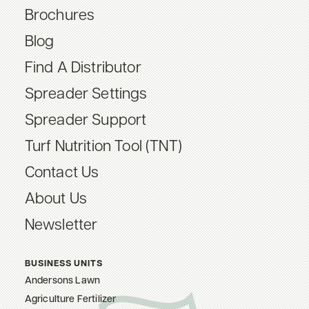
Brochures
Blog
Find A Distributor
Spreader Settings
Spreader Support
Turf Nutrition Tool (TNT)
Contact Us
About Us
Newsletter
BUSINESS UNITS
Andersons Lawn
Agriculture Fertilizer