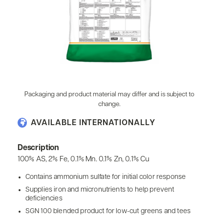
Packaging and product material may differ and is subject to
change.
AVAILABLE INTERNATIONALLY
Description
100% AS, 2% Fe, 0.1% Mn. 0.1% Zn, 0.1% Cu
Contains ammonium sulfate for initial color response
Supplies iron and micronutrients to help prevent
deficiencies
SGN 100 blended product for low-cut greens and tees