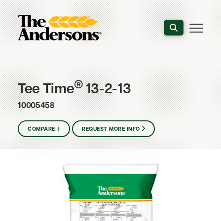
Search the webs
®
Tee Time
13-2-13
10005458
COMPARE
REQUEST MORE INFO