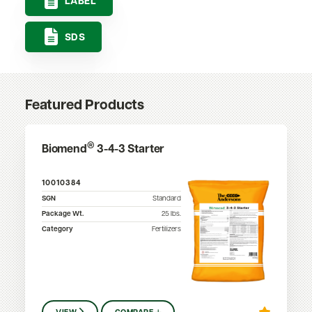
LABEL
SDS
Featured Products
®
Biomend
3-4-3 Starter
10010384
SGN
Standard
Package Wt.
25
lbs.
Category
Fertilizers