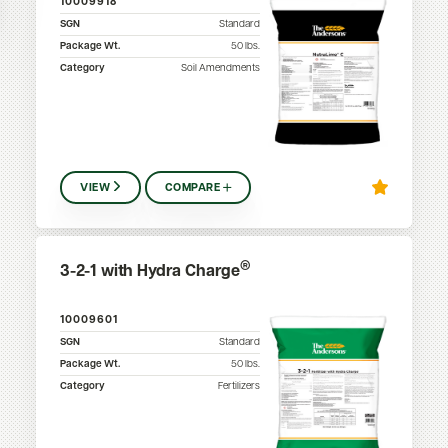
10009918
SGN
Standard
Package Wt.
50
lbs.
Category
Soil Amendments
VIEW
COMPARE
®
3-2-1 with Hydra Charge
10009601
SGN
Standard
Package Wt.
50
lbs.
Category
Fertilizers