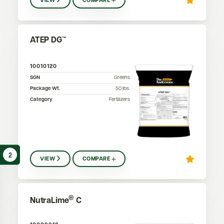
VIEW
COMPARE
ATEP DG™
10010120
SGN
Greens
Package Wt.
50
lbs.
Category
Fertilizers
2
VIEW
COMPARE
®
NutraLime
C