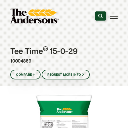
Search the webs
®
Tee Time
15-0-29
10004869
COMPARE
REQUEST MORE INFO