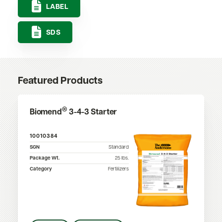
LABEL
SDS
Featured Products
®
Biomend
3-4-3 Starter
10010384
SGN
Standard
Package Wt.
25
lbs.
Category
Fertilizers