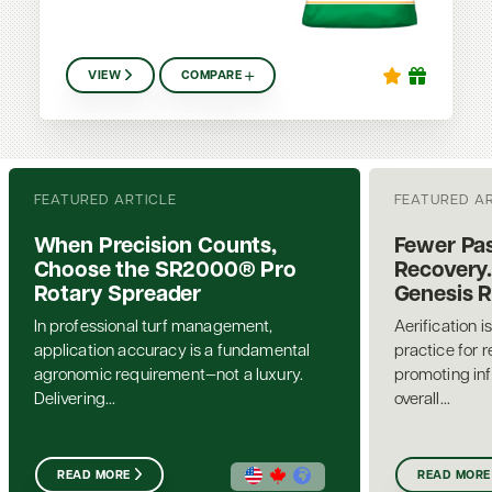
VIEW
COMPARE
FEATURED ARTICLE
FEATURED A
When Precision Counts,
Fewer Pas
Choose the SR2000® Pro
Recovery.
Rotary Spreader
Genesis 
In professional turf management,
Aerification i
application accuracy is a fundamental
practice for 
agronomic requirement—not a luxury.
promoting inf
Delivering...
overall...
READ MORE
READ MORE