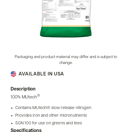
Packaging and product material may differ and is subject to
change.
AVAILABLE IN USA
Description
®
100% MUtech
Contains MUtech® slow release nitrogen
Provides iron and other micronutrients
SGN 100 for use on greens and tees
Specifications