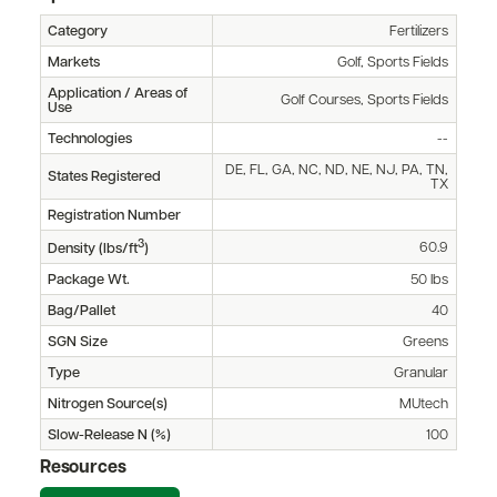
Category
Fertilizers
Markets
Golf, Sports Fields
Application / Areas of
Golf Courses, Sports Fields
Use
Technologies
--
DE, FL, GA, NC, ND, NE, NJ, PA, TN,
States Registered
TX
Registration Number
3
60.9
Density (lbs/ft
)
Package Wt.
50 lbs
Bag/Pallet
40
SGN Size
Greens
Type
Granular
Nitrogen Source(s)
MUtech
Slow-Release N (%)
100
Resources