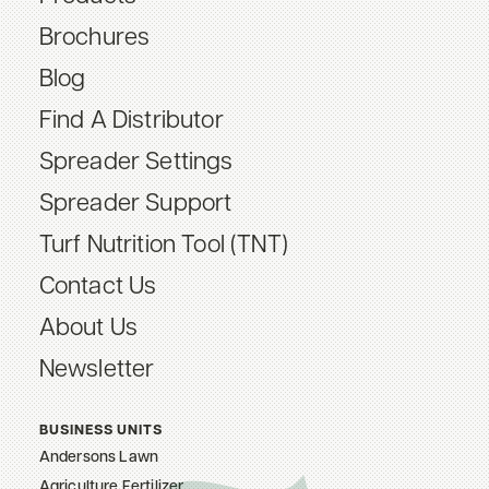
Brochures
Blog
Find A Distributor
Spreader Settings
Spreader Support
Turf Nutrition Tool (TNT)
Contact Us
About Us
Newsletter
BUSINESS UNITS
Andersons Lawn
Agriculture Fertilizer