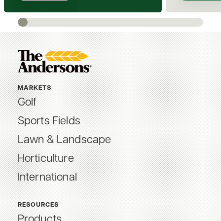
MARKETS
Golf
Sports Fields
Lawn & Landscape
Horticulture
International
RESOURCES
Products