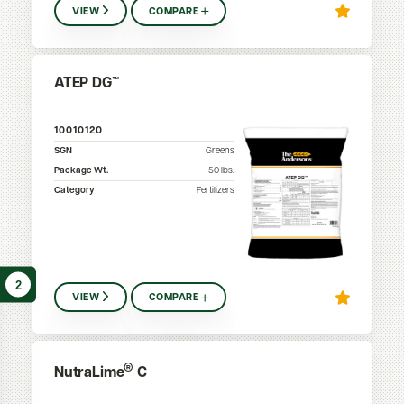
VIEW
COMPARE
ATEP DG™
10010120
SGN
Greens
Package Wt.
50
lbs.
Category
Fertilizers
2
VIEW
COMPARE
®
NutraLime
C