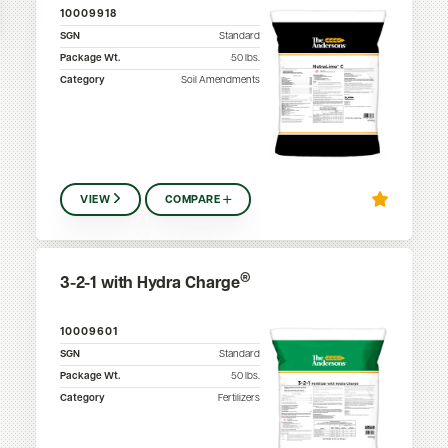
10009918
SGN
Standard
Package Wt.
50
lbs.
Category
Soil Amendments
VIEW
COMPARE
®
3-2-1 with Hydra Charge
10009601
SGN
Standard
Package Wt.
50
lbs.
Category
Fertilizers