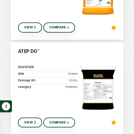
VIEW
COMPARE
ATEP DG™
10010120
SGN
Greens
Package Wt.
50
lbs.
Category
Fertilizers
2
VIEW
COMPARE