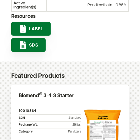
Active
Pendimethalin - 0.86%
Ingredient(s)
Resources
LABEL
SDS
Featured Products
®
Biomend
3-4-3 Starter
10010384
SGN
Standard
Package Wt.
25
lbs.
Category
Fertilizers