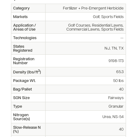
Category
Fertilizer + Pre-Emergent Herbicide
Markets
Golf, Sports Fields
Application /
Golf Courses, Residential Lawns,
Areas of Use
Commercial Lawns, Sports Fields
Technologies
--
States
NJ, TN, TX
Registered
Registration
9198-173
Number
3
65.3
Density (lbs/ft
)
Package Wt.
50 lbs
Bag/Pallet
40
SGN Size
Fairways
Type
Granular
Nitrogen
Urea, NS-54
Source(s)
Slow-Release N
40
(%)