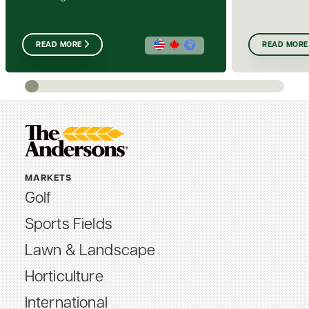
READ MORE
READ MORE
MARKETS
Golf
Sports Fields
Lawn & Landscape
Horticulture
International