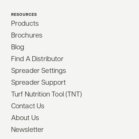
RESOURCES
Products
Brochures
Blog
Find A Distributor
Spreader Settings
Spreader Support
Turf Nutrition Tool (TNT)
Contact Us
About Us
Newsletter