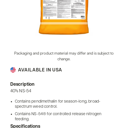
Packaging and product material may differ and is subject to
change.
AVAILABLE IN USA
Description
40% NS-54
Contains pendimethalin for season-long, broad-
spectrum weed control.
Contains NS-54® for controlled release nitrogen
feeding.
Specifications