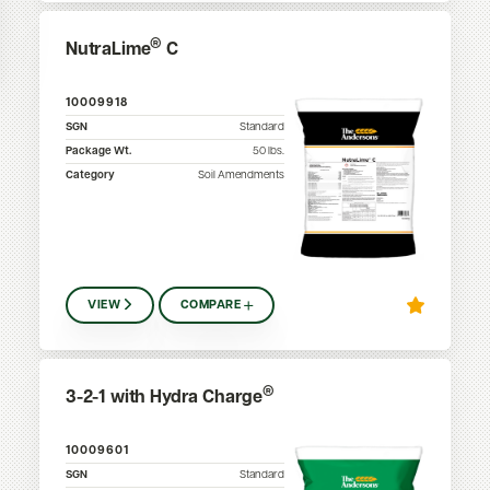
®
NutraLime
C
10009918
SGN
Standard
Package Wt.
50
lbs.
Category
Soil Amendments
VIEW
COMPARE
®
3-2-1 with Hydra Charge
10009601
SGN
Standard