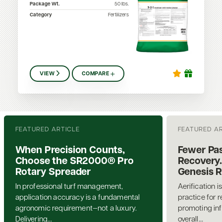
Package Wt.
50
lbs.
Category
Fertilizers
VIEW
COMPARE
FEATURED ARTICLE
FEATURED A
When Precision Counts,
Fewer Pas
Choose the SR2000® Pro
Recovery.
Rotary Spreader
Genesis 
In professional turf management,
Aerification i
application accuracy is a fundamental
practice for 
agronomic requirement—not a luxury.
promoting inf
Delivering...
overall...