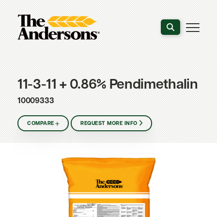
Search the webs
11-3-11 + 0.86% Pendimethalin
10009333
COMPARE
REQUEST MORE INFO