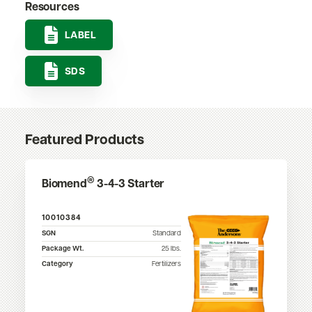
Resources
LABEL
SDS
Featured Products
®
Biomend
3-4-3 Starter
10010384
SGN
Standard
Package Wt.
25
lbs.
Category
Fertilizers