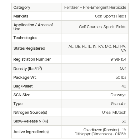
Category
Fertilizer + Pre-Emergent Herbicide
Markets
Golf, Sports Fields
Application / Areas of
Golf Courses, Sports Fields
Use
Technologies
--
AL, DE, FL, IL, IN, KY, MO, NJ, PA,
States Registered
VA
Registration Number
9198-154
3
56.1
Density (lbs/ft
)
Package Wt.
50 lbs
Bag/Pallet
40
SGN Size
Fairways
Type
Granular
Nitrogen Source(s)
Urea, MUtech
Slow-Release N (%)
50
Oxadiazon (Ronstar) - 1%
Active Ingredient(s)
Dithiopyr (Dimension) - 0.125%