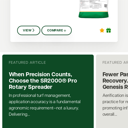
VIEW
COMPARE
FEATURED ARTICLE
FEATURED A
When Precision Counts,
Fewer Pas
Choose the SR2000® Pro
Recovery.
Rotary Spreader
Genesis 
In professional turf management,
Aerification i
application accuracy is a fundamental
practice for 
agronomic requirement—not a luxury.
promoting inf
Delivering...
overall...