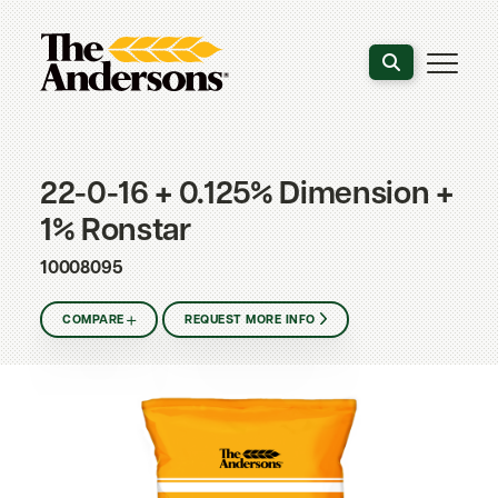
Search the webs
22-0-16 + 0.125% Dimension +
1% Ronstar
10008095
COMPARE
REQUEST MORE INFO