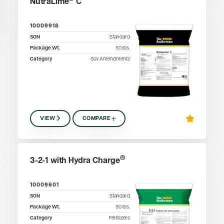
NutraLime
C
10009918
SGN
Standard
Package Wt.
50
lbs.
Category
Soil Amendments
VIEW
COMPARE
®
3-2-1 with Hydra Charge
10009601
SGN
Standard
Package Wt.
50
lbs.
Category
Fertilizers