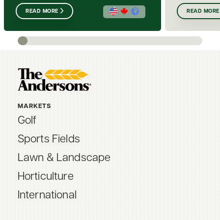
READ MORE
READ MORE
MARKETS
Golf
Sports Fields
Lawn & Landscape
Horticulture
International