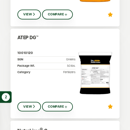
VIEW
COMPARE
ATEP DG™
10010120
SGN
Greens
Package Wt.
50
lbs.
Category
Fertilizers
2
VIEW
COMPARE
®