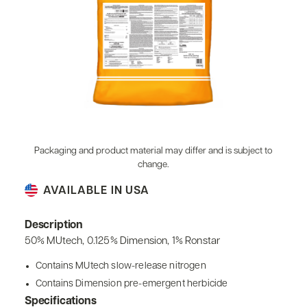
Packaging and product material may differ and is subject to
change.
AVAILABLE IN USA
Description
50% MUtech, 0.125% Dimension, 1% Ronstar
Contains MUtech slow-release nitrogen
Contains Dimension pre-emergent herbicide
Specifications