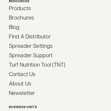
RESOURCES
Products
Brochures
Blog
Find A Distributor
Spreader Settings
Spreader Support
Turf Nutrition Tool (TNT)
Contact Us
About Us
Newsletter
BUSINESS UNITS