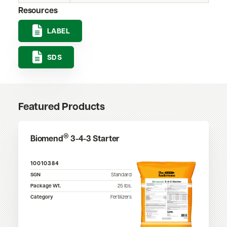
Resources
LABEL
SDS
Featured Products
®
Biomend
3-4-3 Starter
10010384
SGN
Standard
Package Wt.
25
lbs.
Category
Fertilizers