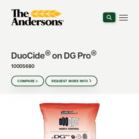
Search the webs
®
®
DuoCide
on DG Pro
10005680
COMPARE
REQUEST MORE INFO