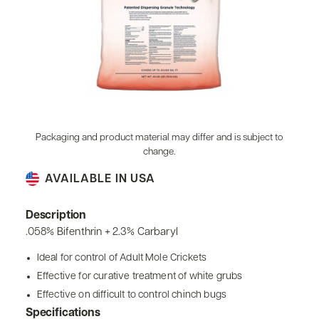
Packaging and product material may differ and is subject to
change.
AVAILABLE IN USA
Description
.058% Bifenthrin + 2.3% Carbaryl
Ideal for control of Adult Mole Crickets
Effective for curative treatment of white grubs
Effective on difficult to control chinch bugs
Specifications