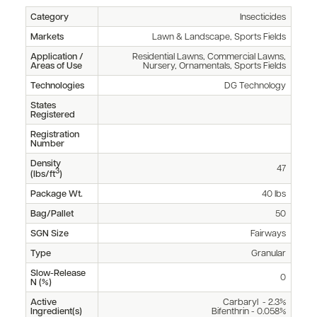
Category
Insecticides
Markets
Lawn & Landscape, Sports Fields
Application /
Residential Lawns, Commercial Lawns,
Areas of Use
Nursery, Ornamentals, Sports Fields
Technologies
DG Technology
States
Registered
Registration
Number
Density
47
3
(lbs/ft
)
Package Wt.
40 lbs
Bag/Pallet
50
SGN Size
Fairways
Type
Granular
Slow-Release
0
N (%)
Active
Carbaryl - 2.3%
Ingredient(s)
Bifenthrin - 0.058%