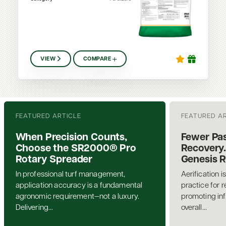
VIEW
COMPARE
FEATURED ARTICLE
FEATURED A
When Precision Counts,
Fewer Pas
Choose the SR2000® Pro
Recovery.
Rotary Spreader
Genesis 
In professional turf management,
Aerification i
application accuracy is a fundamental
practice for 
agronomic requirement—not a luxury.
promoting inf
Delivering...
overall...