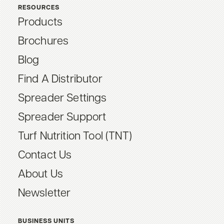
RESOURCES
Products
Brochures
Blog
Find A Distributor
Spreader Settings
Spreader Support
Turf Nutrition Tool (TNT)
Contact Us
About Us
Newsletter
BUSINESS UNITS