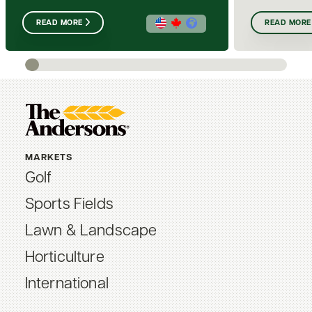
READ MORE
READ MORE
MARKETS
Golf
Sports Fields
Lawn & Landscape
Horticulture
International