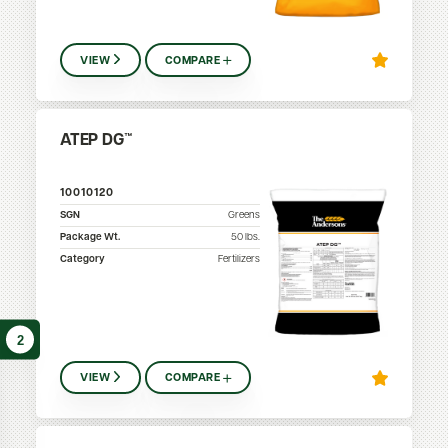
VIEW
COMPARE
ATEP DG™
10010120
SGN
Greens
Package Wt.
50
lbs.
Category
Fertilizers
2
VIEW
COMPARE