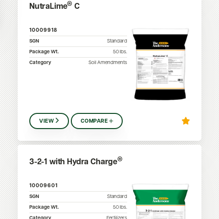
®
NutraLime
C
10009918
SGN
Standard
Package Wt.
50
lbs.
Category
Soil Amendments
VIEW
COMPARE
®
3-2-1 with Hydra Charge
10009601
SGN
Standard
Package Wt.
50
lbs.
Category
Fertilizers