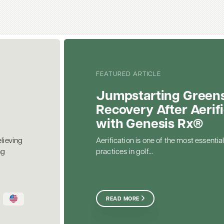
FEATURED ARTICLE
Jumpstarting Green
Recovery After Aerif
with Genesis Rx®
elieving
Aerification is one of the most essential
ng
practices in golf...
READ MORE