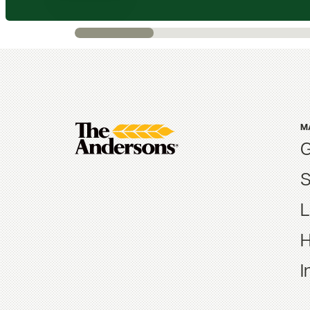
M
G
S
L
H
I