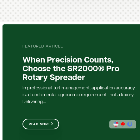
FEATURED ARTICLE
When Precision Counts,
Choose the SR2000® Pro
Rotary Spreader
In professional turf management, application accuracy
is a fundamental agronomic requirement—not a luxury.
Delivering...
READ MORE