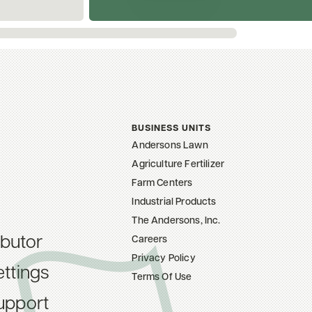
BUSINESS UNITS
Andersons Lawn
Agriculture Fertilizer
Farm Centers
Industrial Products
The Andersons, Inc.
ibutor
Careers
Privacy Policy
ttings
Terms Of Use
upport