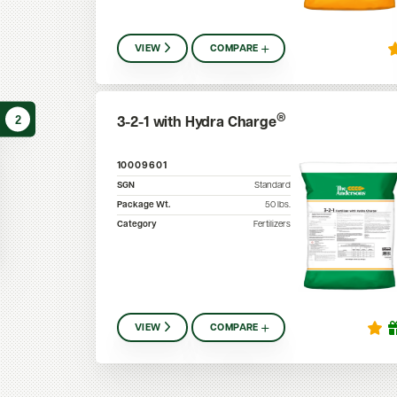
VIEW
COMPARE
2
®
3-2-1 with Hydra Charge
10009601
SGN
Standard
Package Wt.
50
lbs.
Category
Fertilizers
VIEW
COMPARE