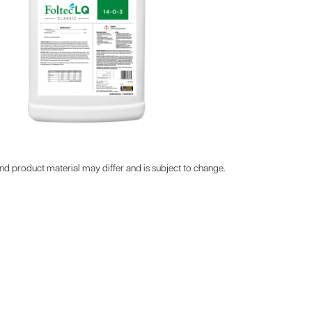
d product material may differ and is subject to change.