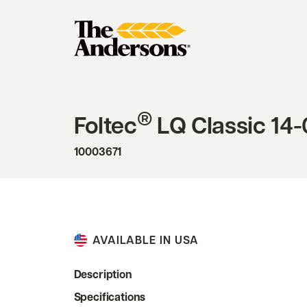
®
Foltec
LQ Classic 14-
10003671
AVAILABLE IN USA
Description
Specifications