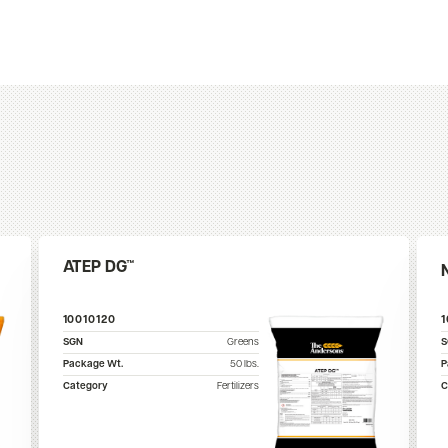
ATEP DG™
10010120
SGN
Greens
Package Wt.
50
lbs.
P
Category
Fertilizers
C