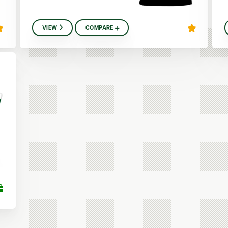
VIEW
COMPARE