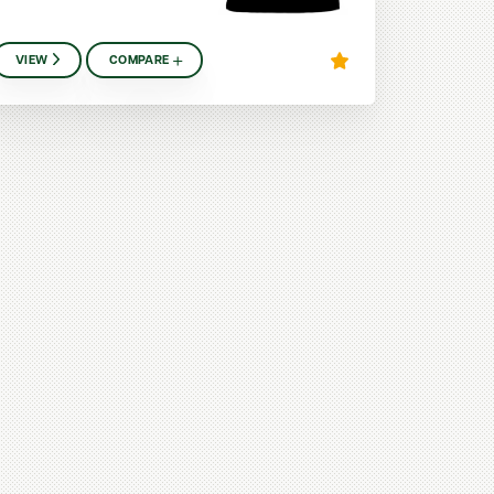
VIEW
COMPARE