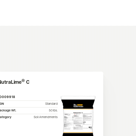
®
NutraLime
C
10009918
SGN
Standard
ackage Wt.
50
lbs.
ategory
Soil Amendments