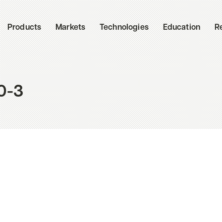
Products
Markets
Technologies
Education
R
0-3