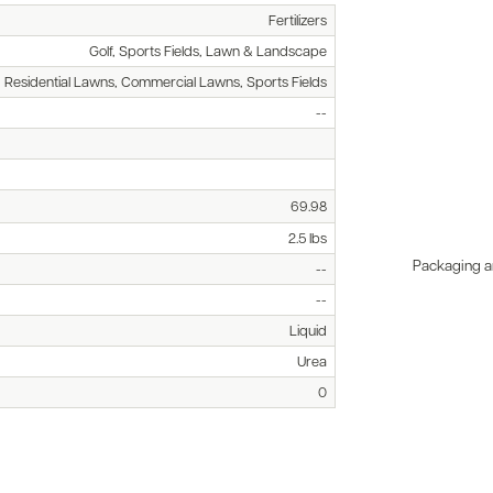
Fertilizers
Golf, Sports Fields, Lawn & Landscape
, Residential Lawns, Commercial Lawns, Sports Fields
--
69.98
2.5 lbs
Packaging an
--
--
Liquid
Urea
0