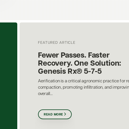
FEATURED ARTICLE
Fewer Passes. Faster
Recovery. One Solution:
Genesis Rx® 5-7-5
Aerification is a critical agronomic practice for r
compaction, promoting infiltration, and improvi
overall...
READ MORE