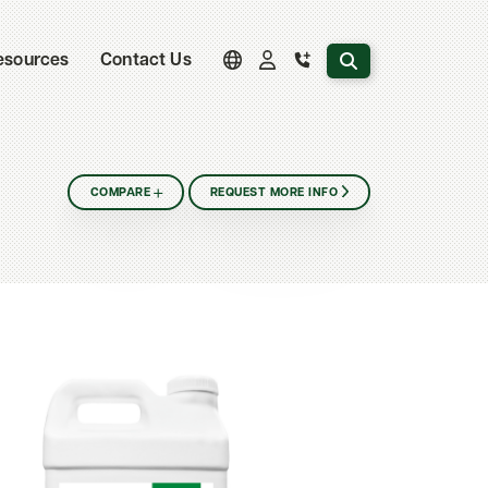
Search the website
esources
Contact Us
COMPARE
REQUEST MORE INFO