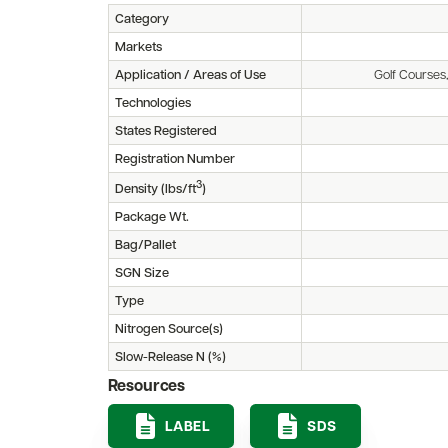
Category
Markets
Application / Areas of Use
Golf Courses
Technologies
States Registered
Registration Number
3
Density (lbs/ft
)
Package Wt.
Bag/Pallet
SGN Size
Type
Nitrogen Source(s)
Slow-Release N (%)
Resources
LABEL
SDS