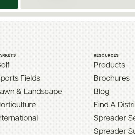
ARKETS
RESOURCES
olf
Products
ports Fields
Brochures
awn & Landscape
Blog
orticulture
Find A Distr
nternational
Spreader Se
Spreader S