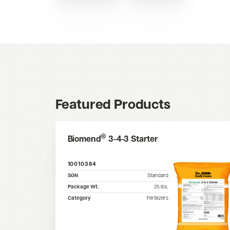
Featured Products
®
Biomend
3-4-3 Starter
10010384
SGN
Standard
Package Wt.
25
lbs.
Category
Fertilizers