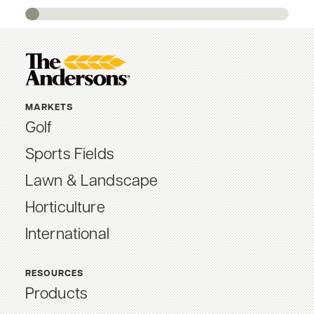
MARKETS
Golf
Sports Fields
Lawn & Landscape
Horticulture
International
RESOURCES
Products