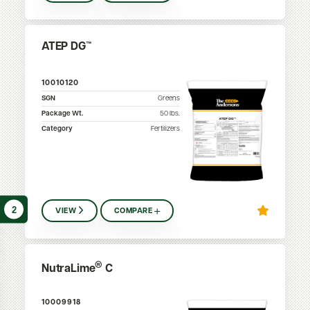
ATEP DG™
10010120
SGN
Greens
Package Wt.
50
lbs.
Category
Fertilizers
2
VIEW
COMPARE
®
NutraLime
C
10009918