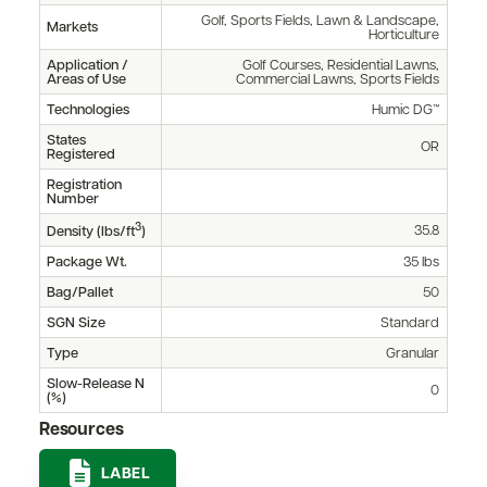
Golf, Sports Fields, Lawn & Landscape,
Markets
Horticulture
Application /
Golf Courses, Residential Lawns,
Areas of Use
Commercial Lawns, Sports Fields
Technologies
Humic DG™
States
OR
Registered
Registration
Number
3
35.8
Density (lbs/ft
)
Package Wt.
35 lbs
Bag/Pallet
50
SGN Size
Standard
Type
Granular
Slow-Release N
0
(%)
Resources
LABEL