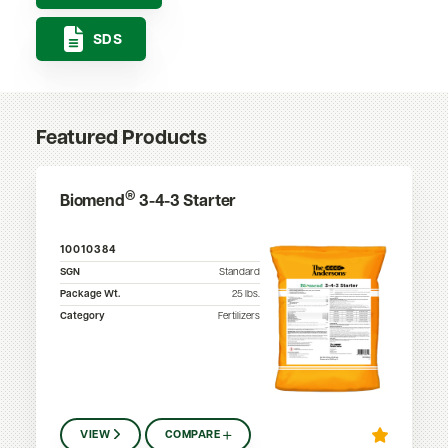
SDS
Featured Products
®
Biomend
3-4-3 Starter
10010384
SGN
Standard
Package Wt.
25
lbs.
Category
Fertilizers
VIEW
COMPARE