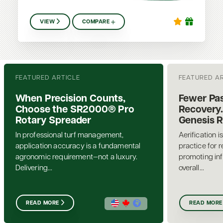
VIEW
COMPARE
FEATURED ARTICLE
FEATURED A
When Precision Counts,
Fewer Pas
Choose the SR2000® Pro
Recovery.
Rotary Spreader
Genesis 
In professional turf management,
Aerification i
application accuracy is a fundamental
practice for 
agronomic requirement—not a luxury.
promoting inf
Delivering...
overall...
READ MORE
READ MORE