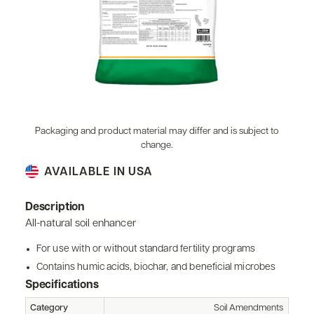
Packaging and product material may differ and is subject to
change.
AVAILABLE IN USA
Description
All-natural soil enhancer
For use with or without standard fertility programs
Contains humic acids, biochar, and beneficial microbes
Specifications
Category
Soil Amendments