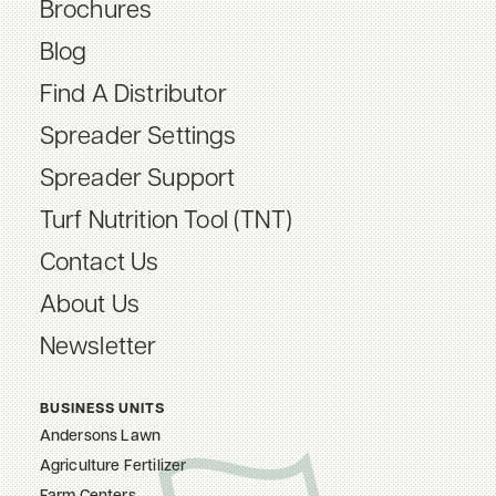
Brochures
Blog
Find A Distributor
Spreader Settings
Spreader Support
Turf Nutrition Tool (TNT)
Contact Us
About Us
Newsletter
BUSINESS UNITS
Andersons Lawn
Agriculture Fertilizer