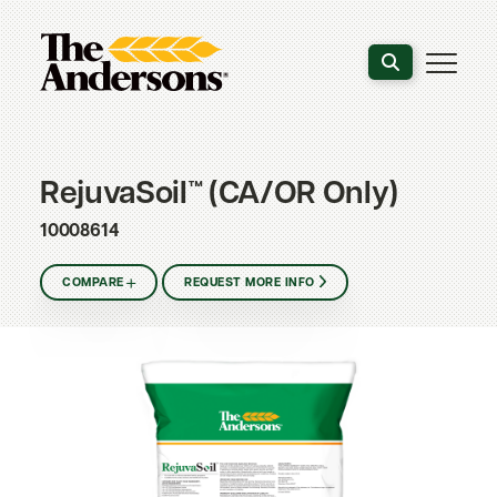
Search the webs
RejuvaSoil™ (CA/OR Only)
10008614
COMPARE
REQUEST MORE INFO