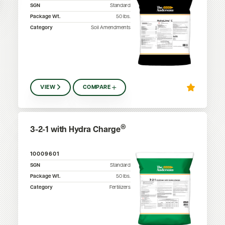
SGN
Standard
Package Wt.
50
lbs.
Category
Soil Amendments
VIEW
COMPARE
®
3-2-1 with Hydra Charge
10009601
SGN
Standard
Package Wt.
50
lbs.
Category
Fertilizers